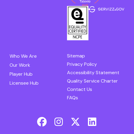
Sitemap
Who We Are
Privacy Policy
Our Work
Accessibility Statement
Player Hub
Quality Service Charter
Licensee Hub
Contact Us
FAQs