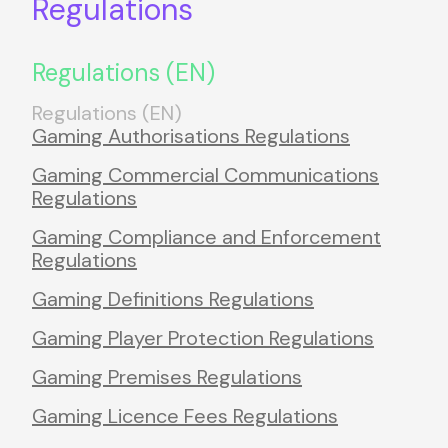
Regulations
Regulations (EN)
Regulations (EN)
Gaming Authorisations Regulations
Gaming Commercial Communications
Regulations
Gaming Compliance and Enforcement
Regulations
Gaming Definitions Regulations
Gaming Player Protection Regulations
Gaming Premises Regulations
Gaming Licence Fees Regulations