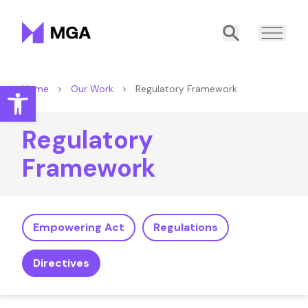
Malta Gaming Authority
Search
Open toolbar
Home
>
Our Work
>
Regulatory Framework
Regulatory
Framework
Empowering Act
Regulations
Directives