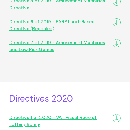
Directive 5 of 2019 - Amusement Machines
Directive
Directive 6 of 2019 - EARP Land-Based
Directive (Repealed)
Directive 7 of 2019 - Amusement Machines
and Low Risk Games
Directives 2020
Directive 1 of 2020 - VAT Fiscal Receipt
Lottery Ruling