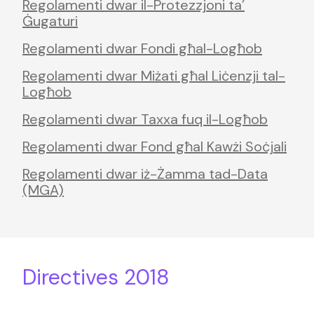
Regolamenti dwar il-Protezzjoni ta’
Ġugaturi
Regolamenti dwar Fondi għal-Logħob
Regolamenti dwar Miżati għal Liċenzji tal-
Logħob
Regolamenti dwar Taxxa fuq il-Logħob
Regolamenti dwar Fond għal Kawżi Soċjali
Regolamenti dwar iż-Żamma tad-Data
(MGA)
Directives 2018