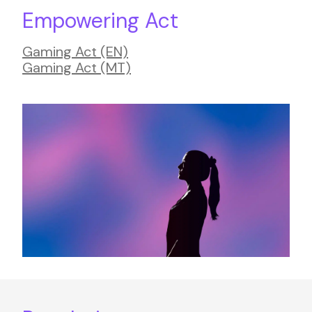
Empowering Act
Gaming Act (EN)
Gaming Act (MT)