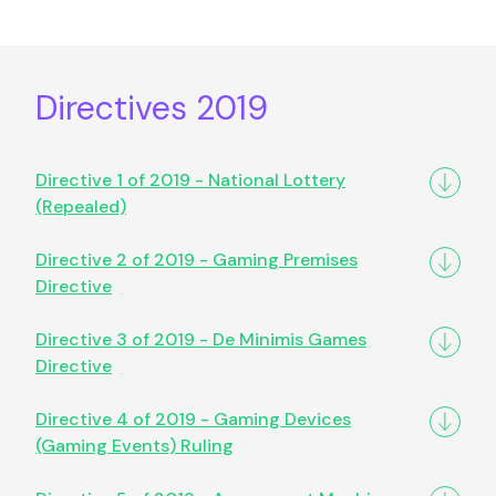
Directives 2019
Directive 1 of 2019 - National Lottery
(Repealed)
Directive 2 of 2019 - Gaming Premises
Directive
Directive 3 of 2019 - De Minimis Games
Directive
Directive 4 of 2019 - Gaming Devices
(Gaming Events) Ruling