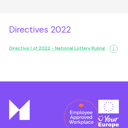
Directives 2022
Directive 1 of 2022 - National Lottery Ruling