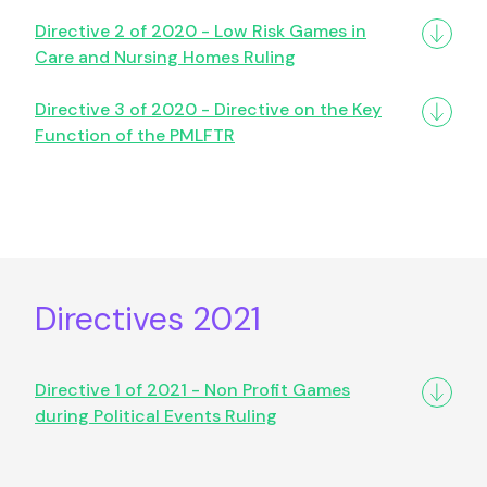
Directive 2 of 2020 - Low Risk Games in
Care and Nursing Homes Ruling
Directive 3 of 2020 - Directive on the Key
Function of the PMLFTR
Directives 2021
Directive 1 of 2021 - Non Profit Games
during Political Events Ruling