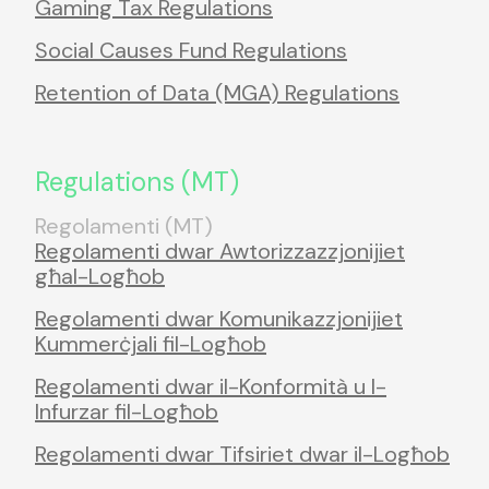
Gaming Tax Regulations
Social Causes Fund Regulations
Retention of Data (MGA) Regulations
Regulations (MT)
Regolamenti (MT)
Regolamenti dwar Awtorizzazzjonijiet
għal-Logħob
Regolamenti dwar Komunikazzjonijiet
Kummerċjali fil-Logħob
Regolamenti dwar il-Konformità u l-
Infurzar fil-Logħob
Regolamenti dwar Tifsiriet dwar il-Logħob