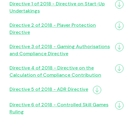
Directive 1 of 2018 - Directive on Start-Up
Undertakings
Directive 2 of 2018 - Player Protection
Directive
Directive 3 of 2018 - Gaming Authorisations
and Compliance Directive
Directive 4 of 2018 - Directive on the
Calculation of Compliance Contribution
Directive 5 of 2018 - ADR Directive
Directive 6 of 2018 - Controlled Skill Games
Ruling