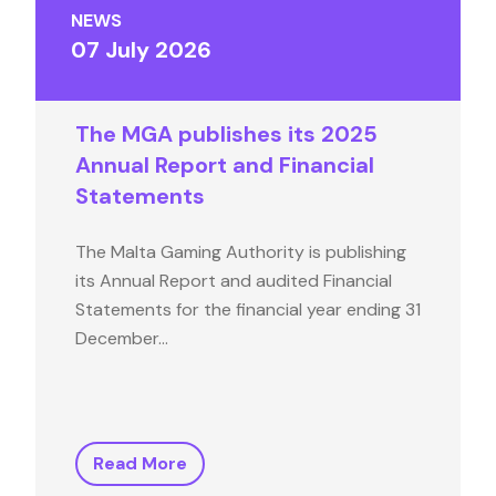
NEWS
07 July 2026
The MGA publishes its 2025
Annual Report and Financial
Statements
The Malta Gaming Authority is publishing
its Annual Report and audited Financial
Statements for the financial year ending 31
December…
Read More