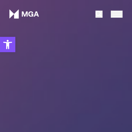
Malta Gaming Authority
Search
Open toolbar