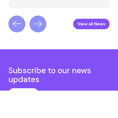
View all News
Subscribe to our news
updates
Subscribe