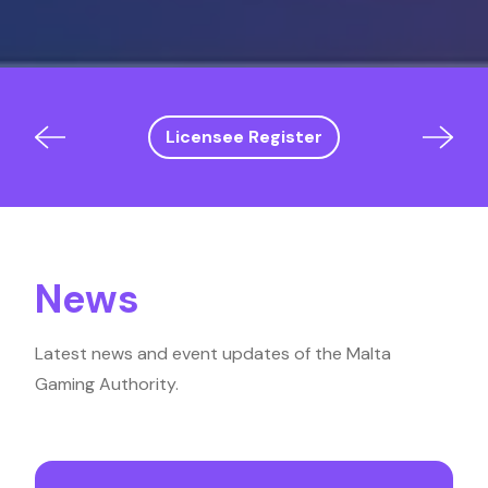
Licensee Register
News
Latest news and event updates of the Malta
Gaming Authority.