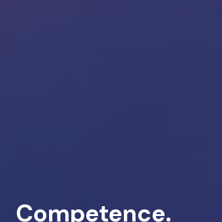
Competence.