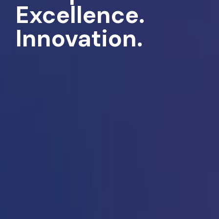
Excellence.
Innovation.