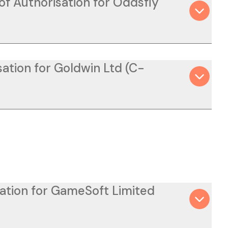
of Authorisation for Oddsfly
ation for Goldwin Ltd (C-
sation for GameSoft Limited