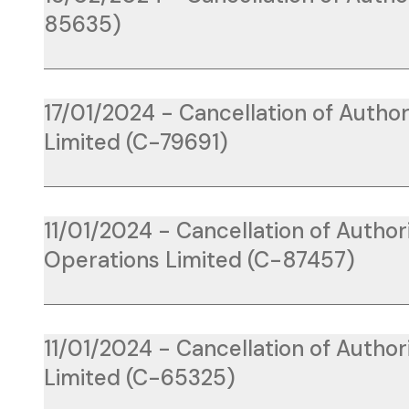
85635)
17/01/2024 - Cancellation of Author
Limited (C-79691)
11/01/2024 - Cancellation of Author
Operations Limited (C-87457)
11/01/2024 - Cancellation of Author
Limited (C-65325)