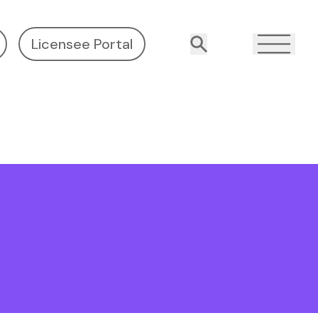
Licensee Portal
Search