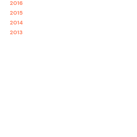
2016
2015
2014
2013