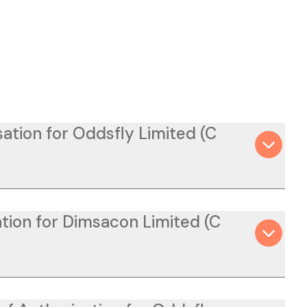
ation for Oddsfly Limited (C
tion for Dimsacon Limited (C