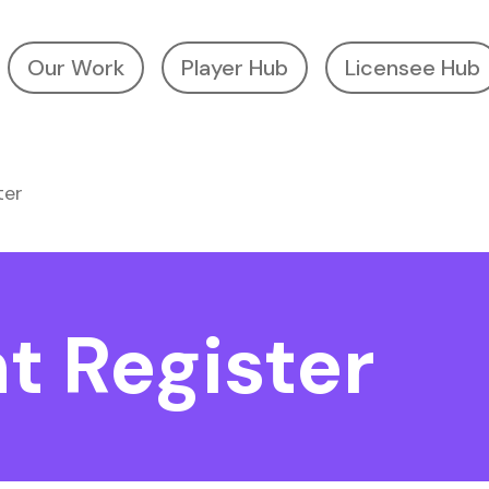
Our Work
Player Hub
Licensee Hub
ter
t Register