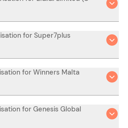
isation for Super7plus
isation for Winners Malta
isation for Genesis Global