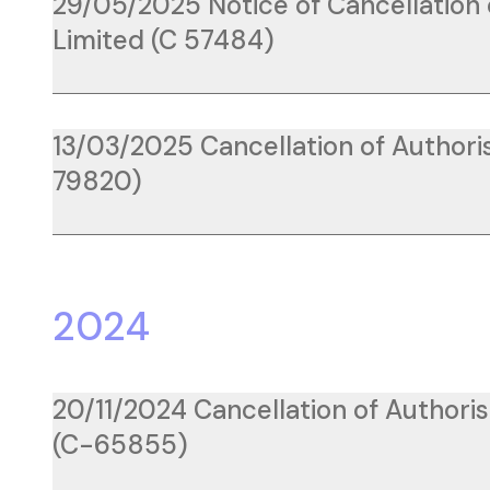
29/05/2025 Notice of Cancellation 
Limited (C 57484)
13/03/2025 Cancellation of Authoris
79820)
2024
20/11/2024 Cancellation of Authori
(C-65855)