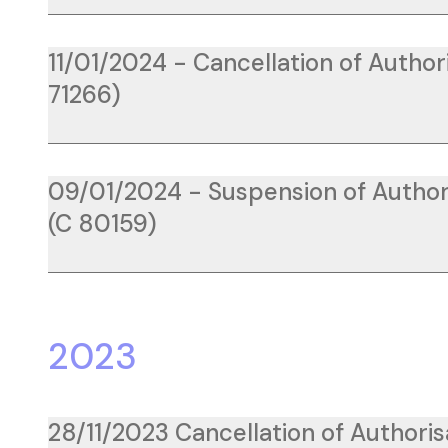
11/01/2024 - Cancellation of Author
71266)
09/01/2024 - Suspension of Author
(C 80159)
2023
28/11/2023 Cancellation of Authoris