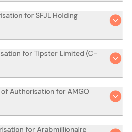
isation for SFJL Holding
ation for Tipster Limited (C-
n of Authorisation for AMGO
isation for Arabmillionaire