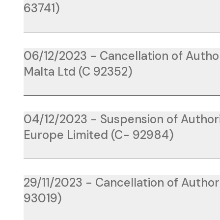
63741)
06/12/2023 - Cancellation of Auth
Malta Ltd (C 92352)
04/12/2023 - Suspension of Authori
Europe Limited (C- 92984)
29/11/2023 - Cancellation of Authori
93019)