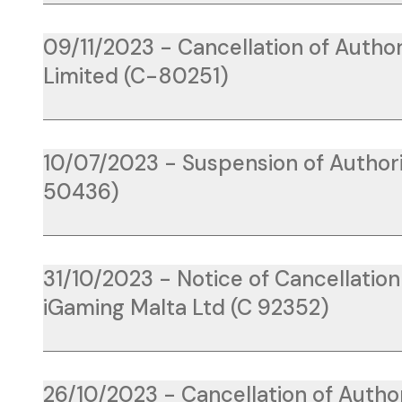
09/11/2023 - Cancellation of Author
Limited (C-80251)
10/07/2023 - Suspension of Authoris
50436)
31/10/2023 - Notice of Cancellatio
iGaming Malta Ltd (C 92352)
26/10/2023 - Cancellation of Author