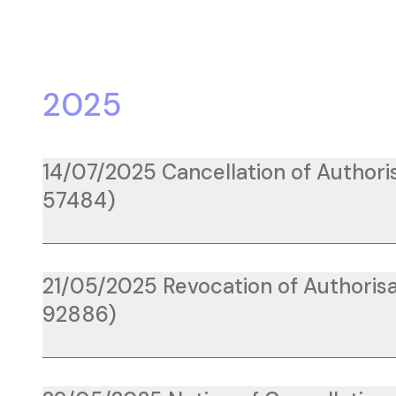
2025
14/07/2025 Cancellation of Authoris
57484)
21/05/2025 Revocation of Authorisa
92886)