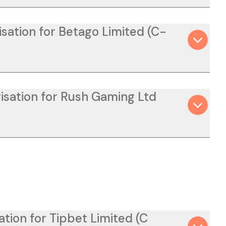
isation for Betago Limited (C-
isation for Rush Gaming Ltd
ation for Tipbet Limited (C