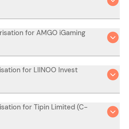
orisation for AMGO iGaming
sation for LIINOO Invest
sation for Tipin Limited (C-