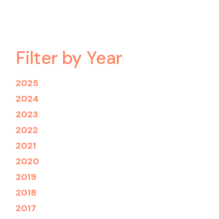
Filter by Year
2025
2024
2023
2022
2021
2020
2019
2018
2017