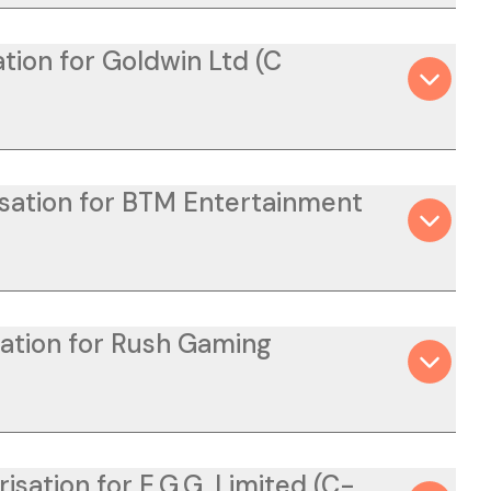
tion for Goldwin Ltd (C
isation for BTM Entertainment
sation for Rush Gaming
isation for E.G.G. Limited (C-