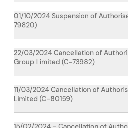
01/10/2024 Suspension of Authorisa
79820)
22/03/2024 Cancellation of Author
Group Limited (C-73982)
11/03/2024 Cancellation of Authori
Limited (C-80159)
15/02/2024 - Cancellation of Author