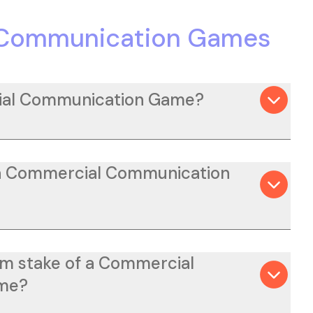
 Communication Games
ial Communication Game?
 a Commercial Communication
m stake of a Commercial
me?