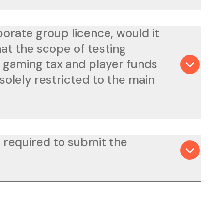
porate group licence, would it
hat the scope of testing
h gaming tax and player funds
solely restricted to the main
 required to submit the