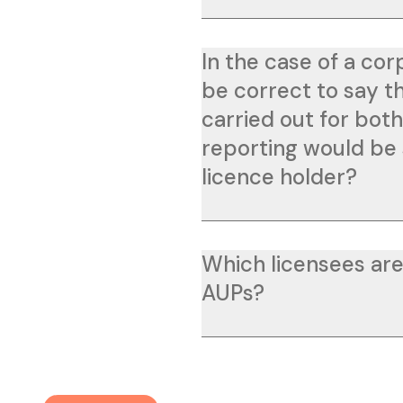
In the case of a cor
be correct to say t
carried out for bot
reporting would be 
licence holder?
Which licensees are
AUPs?