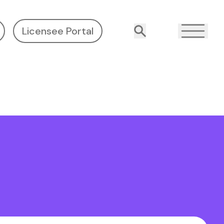
Licensee Portal
Search