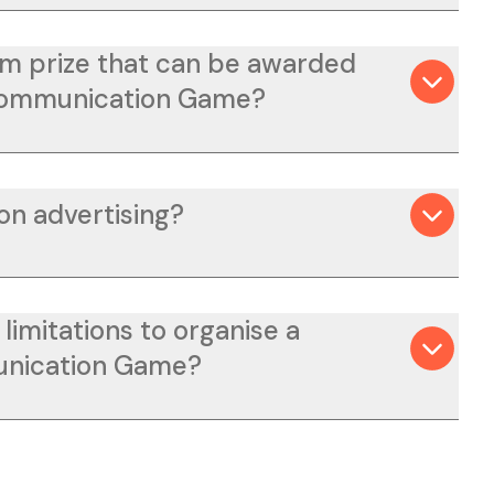
m prize that can be awarded
Communication Game?
on advertising?
limitations to organise a
nication Game?