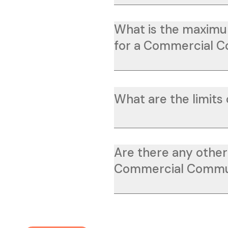
What is the maximu
for a Commercial 
What are the limits 
Are there any other 
Commercial Commu