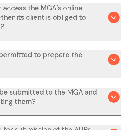
r access the MGA’s online
her its client is obliged to
s?
 permitted to prepare the
 be submitted to the MGA and
tting them?
e for submission of the AUPs