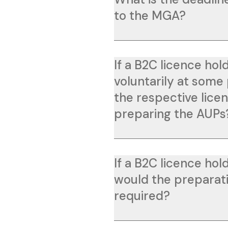
to the MGA?
If a B2C licence ho
voluntarily at some 
the respective lic
preparing the AUPs
If a B2C licence hol
would the preparati
required?