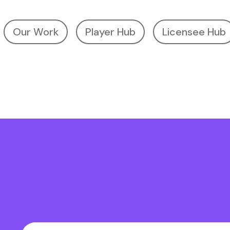
Our Work
Player Hub
Licensee Hub