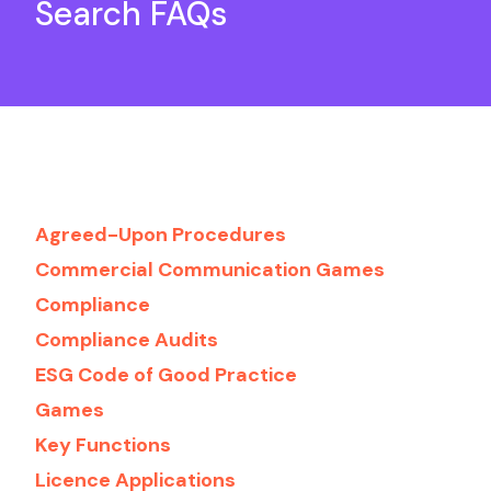
Search FAQs
Agreed-Upon Procedures
Commercial Communication Games
Compliance
Compliance Audits
ESG Code of Good Practice
Games
Key Functions
Licence Applications