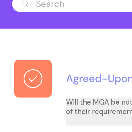
Agreed-Upon
Will the MGA be not
of their requirement