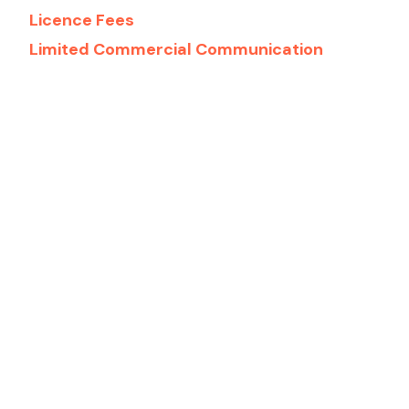
Licence Fees
Limited Commercial Communication
Games
Low-Risk Games
Player Protection
Recognition Notices
Sports Betting Integrity
Start-ups
Technical
Virtual Financial Assets/Distributed
Ledger Technologies