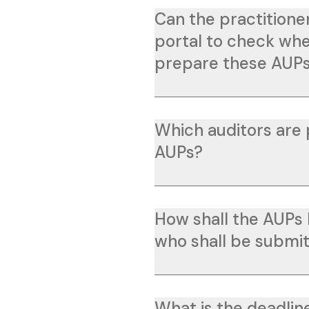
Can the practitione
portal to check whet
prepare these AUP
Which auditors are
AUPs?
How shall the AUPs
who shall be submi
What is the deadlin