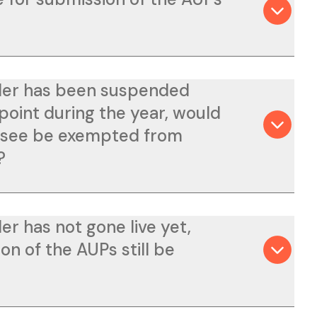
lder has been suspended
point during the year, would
ensee be exempted from
?
der has not gone live yet,
on of the AUPs still be