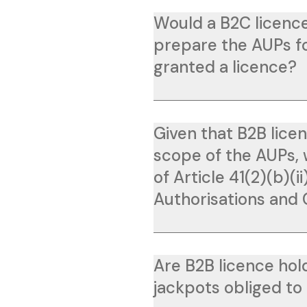
Would a B2C licence
prepare the AUPs for
granted a licence?
Given that B2B licen
scope of the AUPs, 
of Article 41(2)(b)(i
Authorisations and
Are B2B licence hol
jackpots obliged to