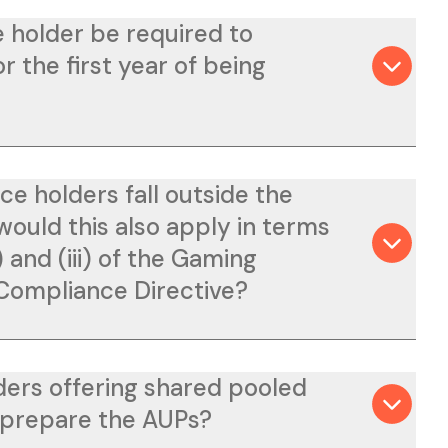
 holder be required to
 the first year of being
ce holders fall outside the
would this also apply in terms
i) and (iii) of the Gaming
 Compliance Directive?
ders offering shared pooled
 prepare the AUPs?