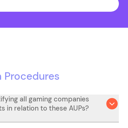
 Procedures
ifying all gaming companies
s in relation to these AUPs?