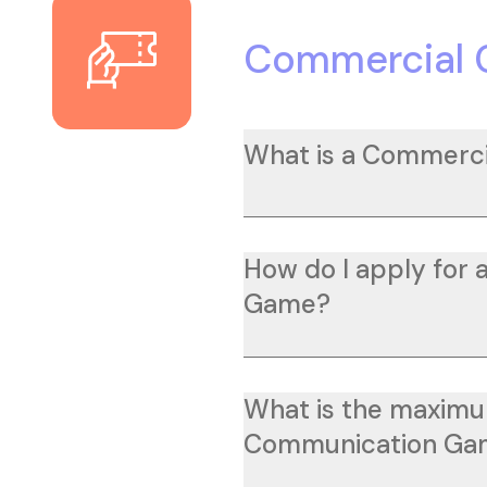
Commercial
What is a Commerc
How do I apply for
Game?
What is the maximu
Communication Ga