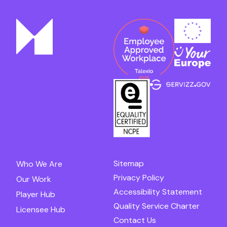
Sitemap
Who We Are
Privacy Policy
Our Work
Accessibility Statement
Player Hub
Quality Service Charter
Licensee Hub
Contact Us