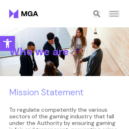
Malta Gaming Authority
Search
Open toolbar
Who we are
Mission Statement
To regulate competently the various
sectors of the gaming industry that fall
under the Authority by ensuring gaming