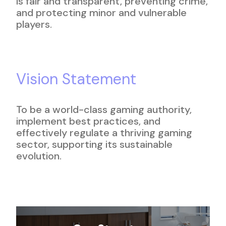
is fair and transparent, preventing crime,
and protecting minor and vulnerable
players.
Vision Statement
To be a world-class gaming authority,
implement best practices, and
effectively regulate a thriving gaming
sector, supporting its sustainable
evolution.