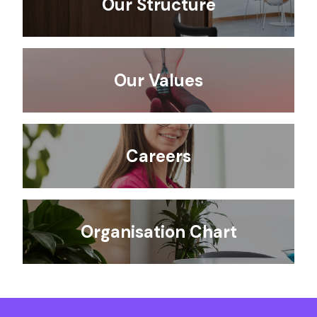
Our Structure
Our Values
Careers
Organisation Chart