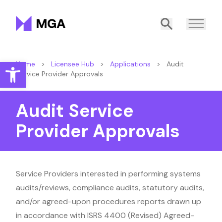
Malta Gaming Authority
Search
Open toolbar
Home
>
Licensee Hub
>
Applications
>
Audit
Service Provider Approvals
Audit Service
Provider Approvals
Service Providers interested in performing systems
audits/reviews, compliance audits, statutory audits,
and/or agreed-upon procedures reports drawn up
in accordance with ISRS 4400 (Revised) Agreed-