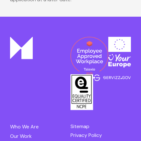
Sitemap
Who We Are
Privacy Policy
Our Work