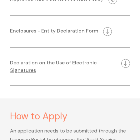
Enclosures - Entity Declaration Form
Declaration on the Use of Electronic
Signatures
How to Apply
An application needs to be submitted through the
Licensee Portal, by choosing the ‘Audit Service