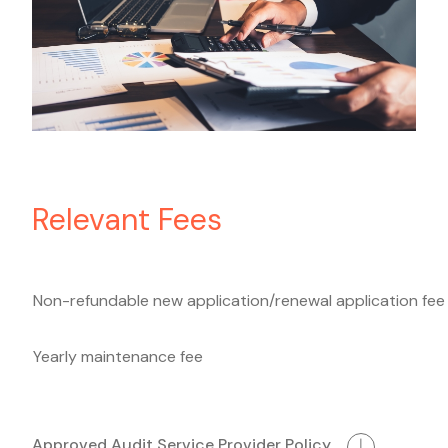
Relevant Fees
Non-refundable new application/renewal application fee
Yearly maintenance fee
Approved Audit Service Provider Policy