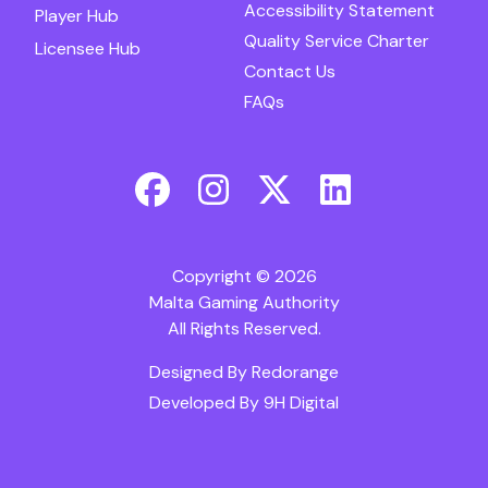
Accessibility Statement
Player Hub
Quality Service Charter
Licensee Hub
Contact Us
FAQs
Copyright © 2026
Malta Gaming Authority
All Rights Reserved.
Designed By
Redorange
Developed By
9H Digital