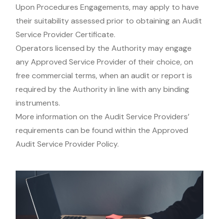
Upon Procedures Engagements, may apply to have
their suitability assessed prior to obtaining an Audit
Service Provider Certificate.
Operators licensed by the Authority may engage
any Approved Service Provider of their choice, on
free commercial terms, when an audit or report is
required by the Authority in line with any binding
instruments.
More information on the Audit Service Providers’
requirements can be found within the Approved
Audit Service Provider Policy.