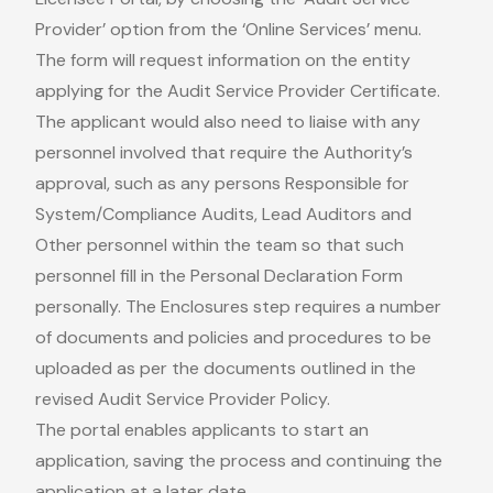
Provider’ option from the ‘Online Services’ menu.
The form will request information on the entity
applying for the Audit Service Provider Certificate.
The applicant would also need to liaise with any
personnel involved that require the Authority’s
approval, such as any persons Responsible for
System/Compliance Audits, Lead Auditors and
Other personnel within the team so that such
personnel fill in the Personal Declaration Form
personally. The Enclosures step requires a number
of documents and policies and procedures to be
uploaded as per the documents outlined in the
revised Audit Service Provider Policy.
The portal enables applicants to start an
application, saving the process and continuing the
application at a later date.