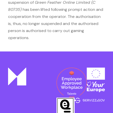
suspension of
Green Feather Online Limited (C
80735)
has been lifted following prompt action and
cooperation from the operator. The authorisation
is, thus, no longer suspended and the authorised
person is authorised to carry out gaming
operations.