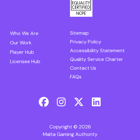
Sitemap
Who We Are
Privacy Policy
Our Work
Accessibility Statement
Player Hub
Quality Service Charter
Licensee Hub
Contact Us
FAQs
Copyright © 2026
Malta Gaming Authority