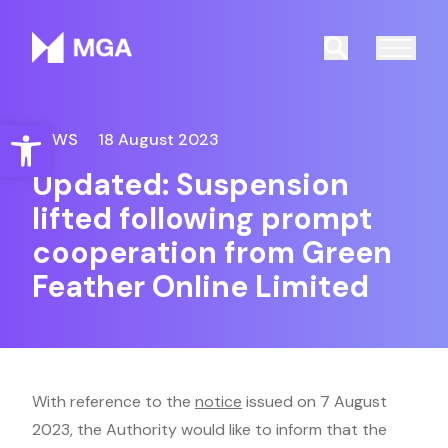
Malta Gaming Authority
Search
Open toolbar
NEWS
18 August 2023
Updated: Suspension
lifted following prompt
cooperation from Green
Feather Online Limited
With reference to the
notice
issued on 7 August
2023, the Authority would like to inform that the