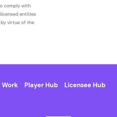
to comply with
nlicensed entities
by virtue of the
 Work
Player Hub
Licensee Hub