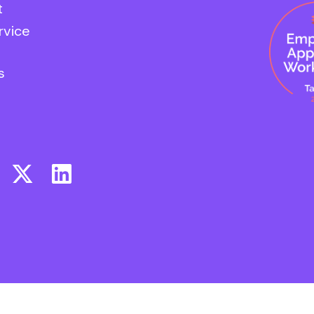
t
rvice
s