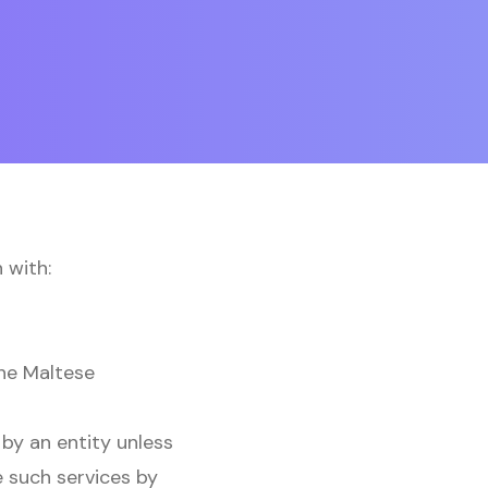
 with:
the Maltese
by an entity unless
e such services by