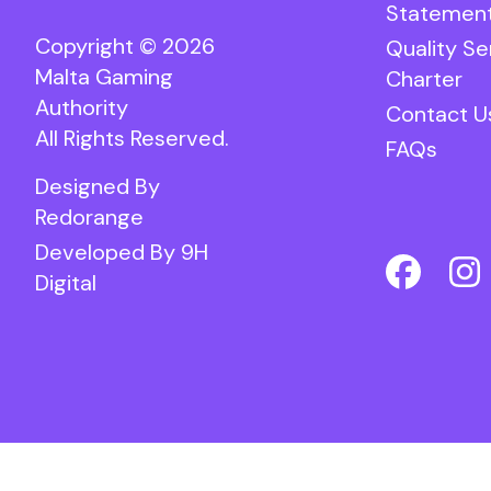
Statemen
Copyright © 2026
Quality Se
Malta Gaming
Charter
Authority
Contact U
All Rights Reserved.
FAQs
Designed By
Redorange
Developed By
9H
Digital