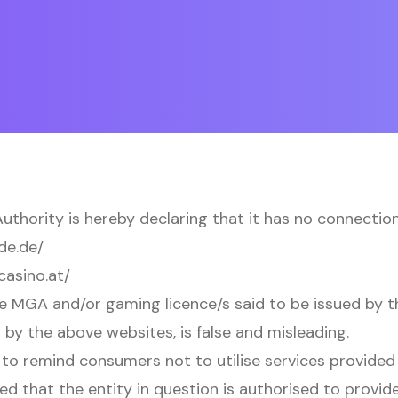
thority is hereby declaring that it has no connection
de.de/
casino.at/
e MGA and/or gaming licence/s said to be issued by 
 by the above websites, is false and misleading.
to remind consumers not to utilise services provided 
ed that the entity in question is authorised to provid