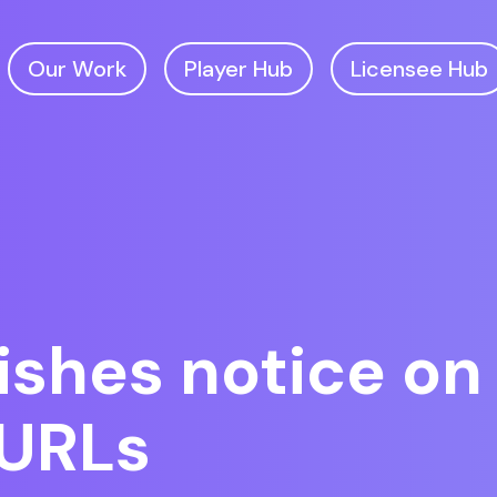
Our Work
Player Hub
Licensee Hub
shes notice on 
 URLs