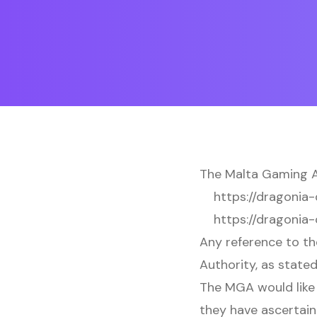
The Malta Gaming Au
https://dragonia-
https://dragonia-
Any reference to th
Authority, as stated
The MGA would like 
they have ascertain