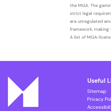
the MGA. The gamin
strict legal require
are unregulated and
framework, making t
A list of MGA-licens
Useful L
Sitemap
Privacy Po
Accessibili