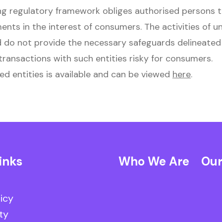
g regulatory framework obliges authorised persons 
ments in the interest of consumers. The activities of u
 do not provide the necessary safeguards delineated 
ransactions with such entities risky for consumers.
ed entities is available and can be viewed
here
.
inks
Who We Are
Our
licy
ty