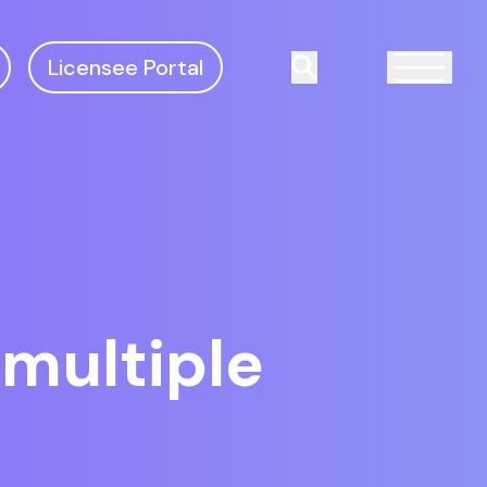
Licensee Portal
Search
multiple