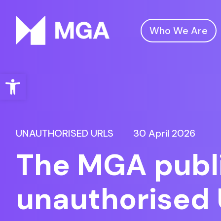
Who We Are
Malta Gaming Authority
Open toolbar
UNAUTHORISED URLS
30 April 2026
The MGA publi
unauthorised