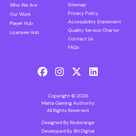
Sitemap
Who We Are
Privacy Policy
Our Work
Accessibility Statement
Player Hub
Quality Service Charter
Licensee Hub
Contact Us
FAQs
Copyright © 2026
Malta Gaming Authority
All Rights Reserved.
Designed By
Redorange
Developed By
9H Digital