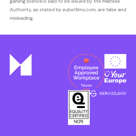
gaming licence/s said to be issued by the Maltese
Authority, as stated by eubet8my.com, are false and
misleading.