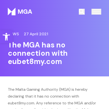
Malta Gaming Authority
Search
Open toolbar
NEWS
27 April 2021
The MGA has no
connection with
eubet8my.com
The Malta Gaming Authority (MGA) is hereby
declaring that it has no connection with
eubet8my.com. Any reference to the MGA and/or