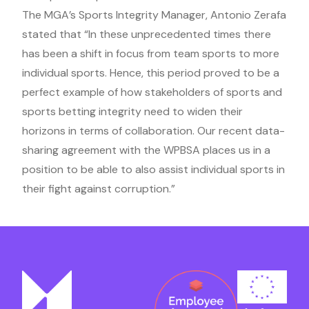
The MGA’s Sports Integrity Manager, Antonio Zerafa
stated that “In these unprecedented times there
has been a shift in focus from team sports to more
individual sports. Hence, this period proved to be a
perfect example of how stakeholders of sports and
sports betting integrity need to widen their
horizons in terms of collaboration. Our recent data-
sharing agreement with the WPBSA places us in a
position to be able to also assist individual sports in
their fight against corruption.”