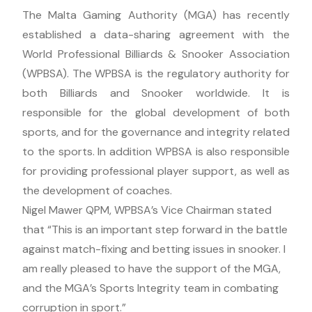
The Malta Gaming Authority (MGA) has recently
established a data-sharing agreement with the
World Professional Billiards & Snooker Association
(WPBSA). The WPBSA is the regulatory authority for
both Billiards and Snooker worldwide. It is
responsible for the global development of both
sports, and for the governance and integrity related
to the sports. In addition WPBSA is also responsible
for providing professional player support, as well as
the development of coaches.
Nigel Mawer QPM, WPBSA’s Vice Chairman stated
that “This is an important step forward in the battle
against match-fixing and betting issues in snooker. I
am really pleased to have the support of the MGA,
and the MGA’s Sports Integrity team in combating
corruption in sport.”