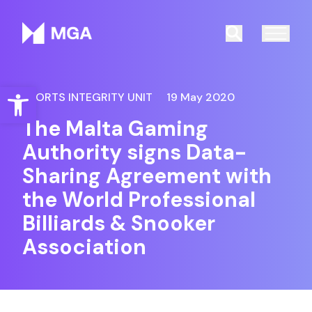
Malta Gaming Authority
Search
Open toolbar
SPORTS INTEGRITY UNIT
19 May 2020
The Malta Gaming
Authority signs Data-
Sharing Agreement with
the World Professional
Billiards & Snooker
Association