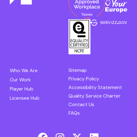
Sitemap
Who We Are
Privacy Policy
Our Work
Accessibility Statement
Player Hub
Quality Service Charter
Licensee Hub
Contact Us
FAQs