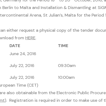
n, Germany for the Period 18
to 20
October, 2016, 
 Berlin to Malta and Installation & Dismantling at Si
tercontinental Arena, St Julian’s, Malta for the Period 
can either request a physical copy of the tender docu
ownload from
HERE
.
DATE
TIME
June 24, 2016
July 22, 2016
09:30am
July 22, 2016
10:00am
European Time (CET)
re also obtainable from the Electronic Public Procu
.mt
). Registration is required in order to make use of 