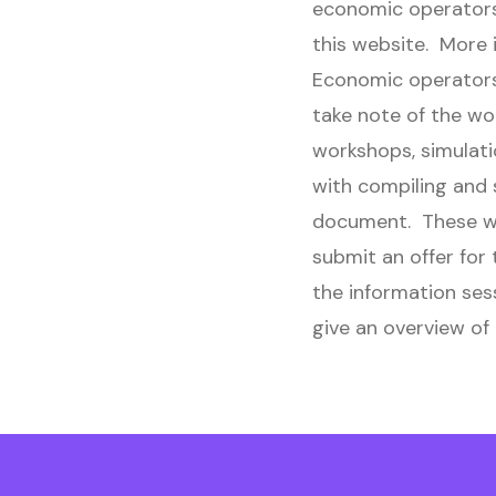
economic operators 
this website. More 
Economic operators 
take note of the w
workshops, simulati
with compiling and s
document. These wo
submit an offer for
the information ses
give an overview of