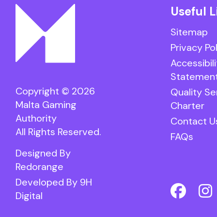
Useful L
Sitemap
Privacy Po
Accessibili
Statemen
Copyright © 2026
Quality Se
Malta Gaming
Charter
Authority
Contact U
All Rights Reserved.
FAQs
Designed By
Redorange
Developed By
9H
Digital