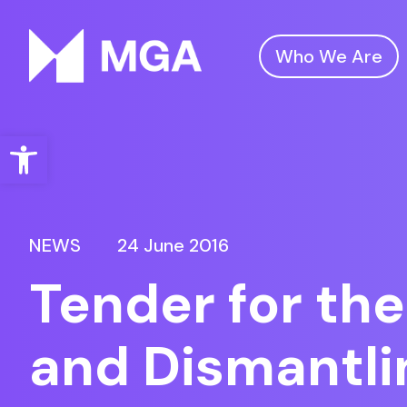
Who We Are
Malta Gaming Authority
Open toolbar
NEWS
24 June 2016
Tender for the
and Dismantlin