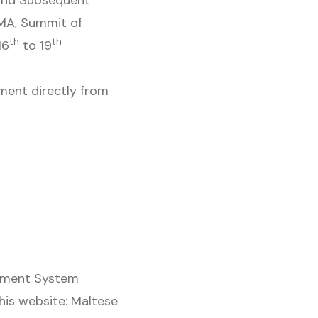
and Subsequent
GMA, Summit of
th
th
16
to 19
ment directly from
rement System
this website: Maltese