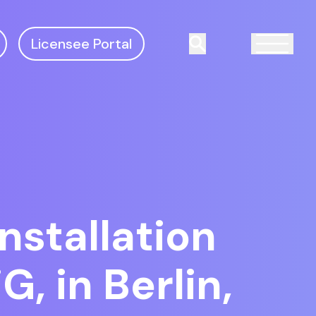
Licensee Portal
Search
nstallation
, in Berlin,