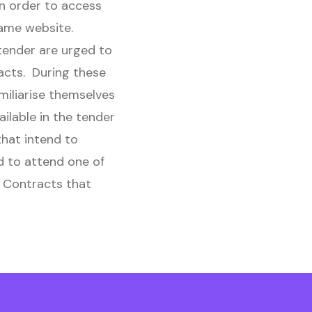
in order to access
same website.
 tender are urged to
acts. During these
miliarise themselves
ilable in the tender
hat intend to
d to attend one of
f Contracts that