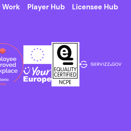
 Work
Player Hub
Licensee Hub