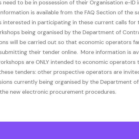
need to be in possession of their Organisation e-ID 
information is available from the FAQ Section of the 
interested in participating in these current calls for
orkshops being organised by the Department of Contr
ons will be carried out so that economic operators fa
ubmitting their tender online. More information is ava
rkshops are ONLY intended to economic operators t
 these tenders: other prospective operators are invite
sions currently being organised by the Department o
 the new electronic procurement procedures.