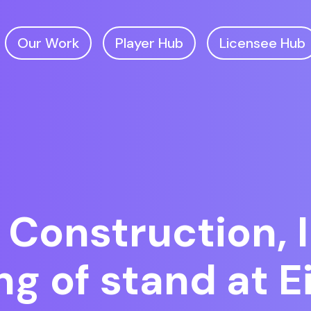
Our Work
Player Hub
Licensee Hub
 Construction, I
g of stand at EiG