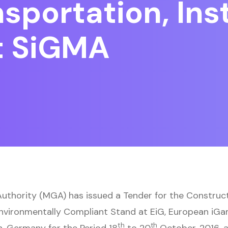
portation, Inst
t SiGMA
thority (MGA) has issued a Tender for the Constructi
Environmentally Compliant Stand at EiG, European iG
th
th