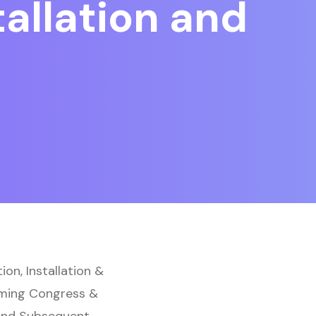
allation and
on, Installation &
aming Congress &