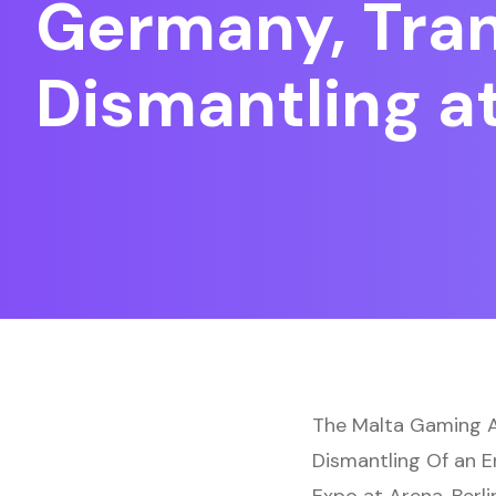
Germany, Trans
Dismantling a
The Malta Gaming Au
Dismantling Of an 