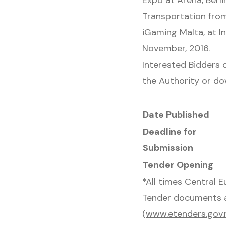
Expo at Arena, Berli
Transportation from
iGaming Malta, at In
November, 2016.
Interested Bidders 
the Authority or d
Date Published
Deadline for
Submission
Tender Opening
*All times Central 
Tender documents a
(
www.etenders.gov