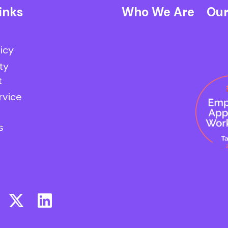
inks
Who We Are
Our
licy
ty
t
rvice
s