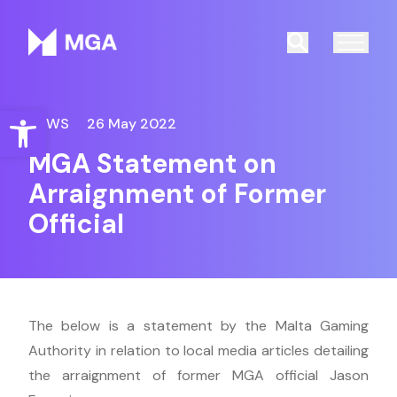
Malta Gaming Authority
Search
Open toolbar
NEWS
26 May 2022
MGA Statement on
Arraignment of Former
Official
The below is a statement by the Malta Gaming
Authority in relation to local media articles detailing
the arraignment of former MGA official Jason