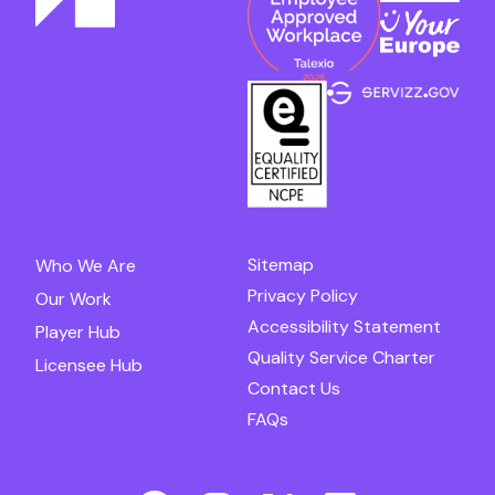
Sitemap
Who We Are
Privacy Policy
Our Work
Accessibility Statement
Player Hub
Quality Service Charter
Licensee Hub
Contact Us
FAQs