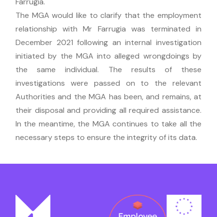
Farrugia.
The MGA would like to clarify that the employment
relationship with Mr Farrugia was terminated in
December 2021 following an internal investigation
initiated by the MGA into alleged wrongdoings by
the same individual. The results of these
investigations were passed on to the relevant
Authorities and the MGA has been, and remains, at
their disposal and providing all required assistance.
In the meantime, the MGA continues to take all the
necessary steps to ensure the integrity of its data.