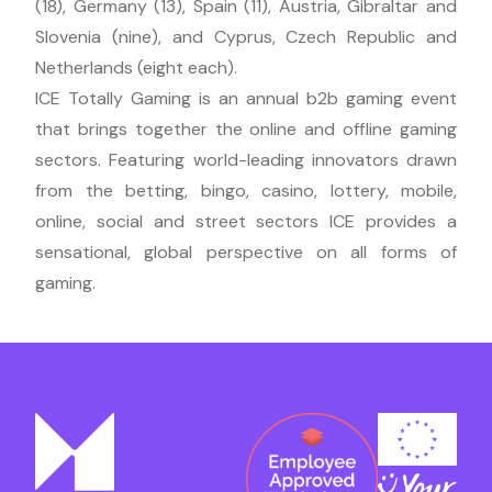
(18), Germany (13), Spain (11), Austria, Gibraltar and
Slovenia (nine), and Cyprus, Czech Republic and
Netherlands (eight each).
ICE Totally Gaming is an annual b2b gaming event
that brings together the online and offline gaming
sectors. Featuring world-leading innovators drawn
from the betting, bingo, casino, lottery, mobile,
online, social and street sectors ICE provides a
sensational, global perspective on all forms of
gaming.