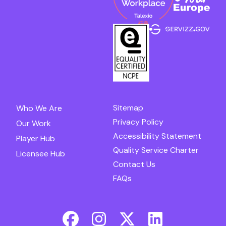
Sitemap
Who We Are
Privacy Policy
Our Work
Accessibility Statement
Player Hub
Quality Service Charter
Licensee Hub
Contact Us
FAQs