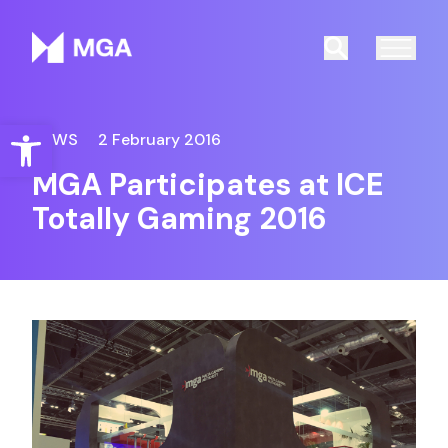
Malta Gaming Authority
Search
Open toolbar
NEWS
2 February 2016
MGA Participates at ICE
Totally Gaming 2016