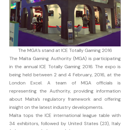
The MGA’s stand at ICE Totally Gaming 2016
The Malta Gaming Authority (MGA) is participating
in the annual ICE Totally Gaming 2016. The expo is
being held between 2 and 4 February, 2016, at the
London Excel. A team of MGA officials is
representing the Authority, providing information
about Malta’s regulatory framework and offering
insight on the latest industry developments.
Malta tops the ICE international league table with
34 exhibitors, followed by United States (23), Italy