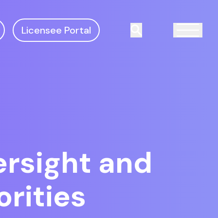
Licensee Portal
Search
rsight and
orities