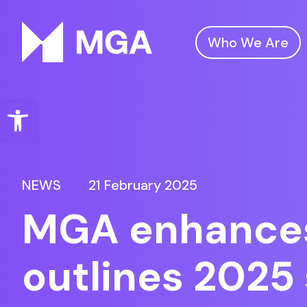
Who We Are
Malta Gaming Authority
Open toolbar
NEWS
21 February 2025
MGA enhances 
outlines 2025 