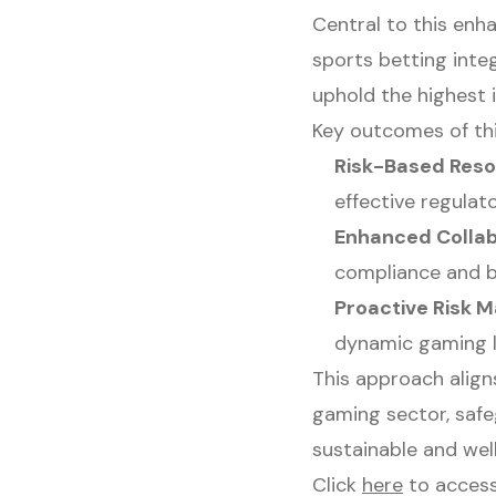
Central to this enh
sports betting inte
uphold the highest i
Key outcomes of thi
Risk-Based Reso
effective regulat
Enhanced Collab
compliance and b
Proactive Risk
dynamic gaming 
This approach align
gaming sector, safe
sustainable and wel
Click
here
to access