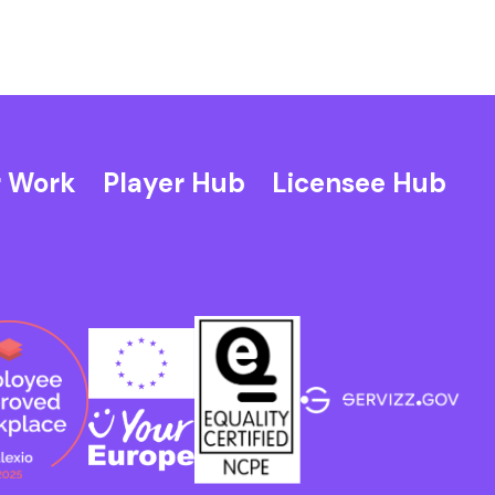
 Work
Player Hub
Licensee Hub