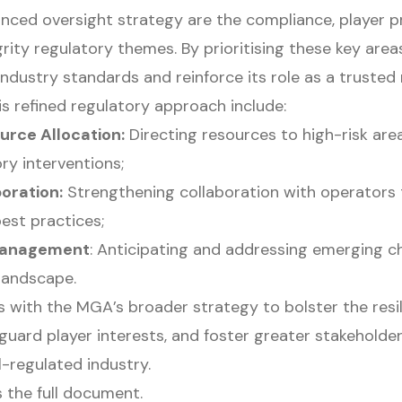
anced oversight strategy are the compliance, player p
grity regulatory themes. By prioritising these key are
ndustry standards and reinforce its role as a trusted 
s refined regulatory approach include:
urce Allocation:
Directing resources to high-risk ar
ory interventions;
oration:
Strengthening collaboration with operators
est practices;
 Management
: Anticipating and addressing emerging ch
landscape.
s with the MGA’s broader strategy to bolster the resil
guard player interests, and foster greater stakeholder
l-regulated industry.
 the full document.