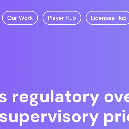
Our Work
Player Hub
Licensee Hub
regulatory ove
supervisory pri