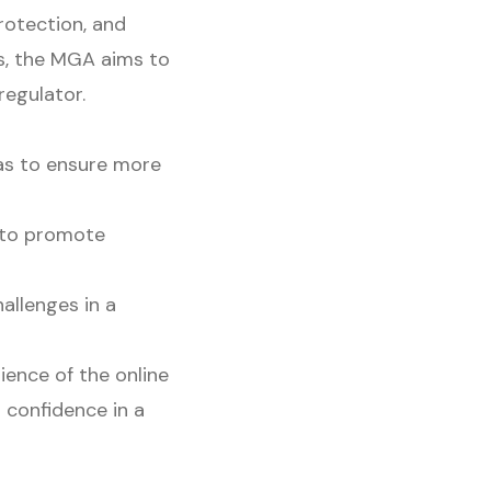
rotection, and
as, the MGA aims to
regulator.
eas to ensure more
 to promote
allenges in a
ience of the online
 confidence in a