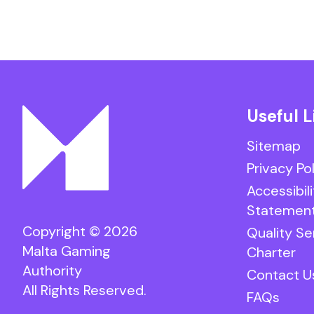
Useful L
Sitemap
Privacy Po
Accessibili
Statemen
Copyright © 2026
Quality Se
Malta Gaming
Charter
Authority
Contact U
All Rights Reserved.
FAQs