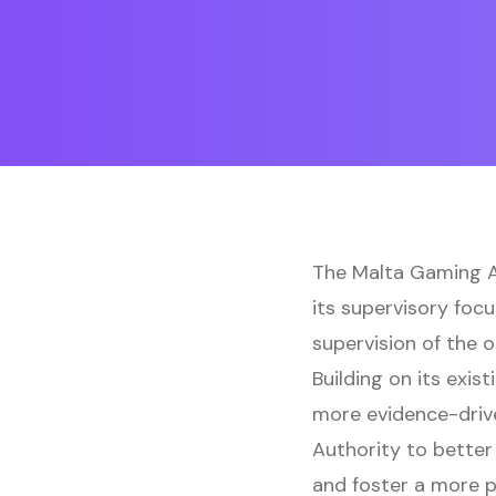
The Malta Gaming Au
its supervisory foc
supervision of the 
Building on its exi
more evidence-driv
Authority to better 
and foster a more p