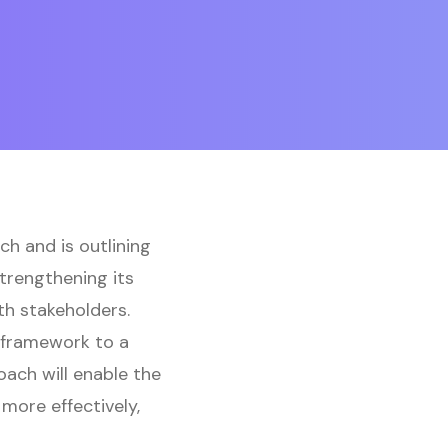
h and is outlining
trengthening its
th stakeholders.
h framework to a
ach will enable the
more effectively,