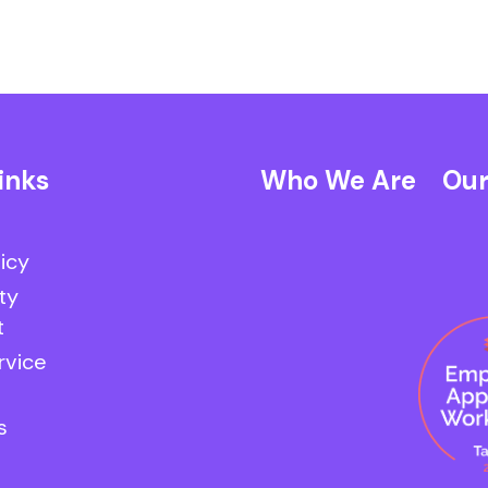
inks
Who We Are
Our
licy
ty
t
rvice
s