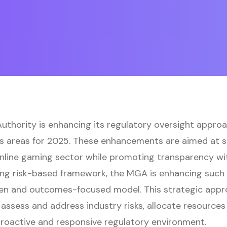
thority is enhancing its regulatory oversight approac
us areas for 2025. These enhancements are aimed at s
online gaming sector while promoting transparency wi
sting risk-based framework, the MGA is enhancing suc
en and outcomes-focused model. This strategic appro
assess and address industry risks, allocate resources 
roactive and responsive regulatory environment.