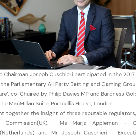
e Chairman Joseph Cuschieri participated in the 201
 the Parliamentary All Party Betting and Gaming Grou
ure’, co-Chaired by Philip Davies MP and Baroness Gold
he MacMillan Suite, Portcullis House, London.
t together the insight of three reputable regulator
 Commission(UK), Ms Marja Appleman – Chi
t (Netherlands) and Mr Joseph Cuschieri – Exec