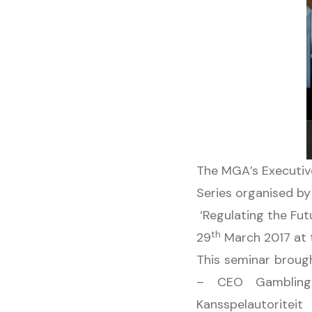
The MGA’s Executiv
Series organised by
‘Regulating the Fut
th
29
March 2017 at t
This seminar brough
– CEO Gambling
Kansspelautoritei