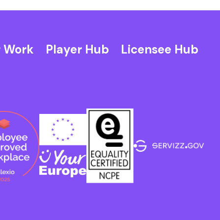
 Work
Player Hub
Licensee Hub