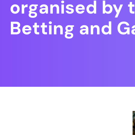
organised by t
Betting and 