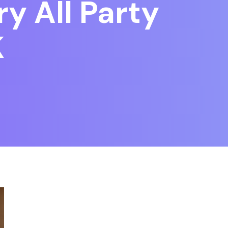
y All Party
K