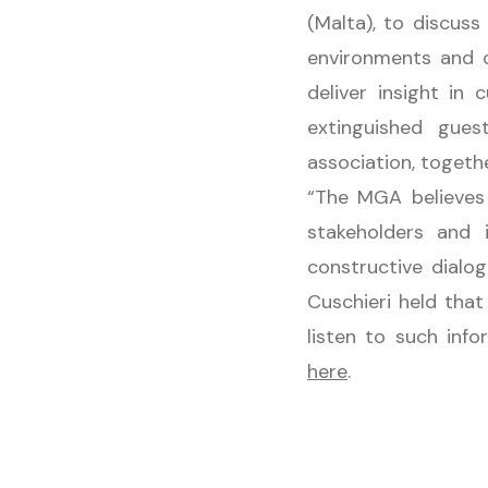
(Malta), to discus
environments and c
deliver insight in
extinguished gue
association, togeth
“The MGA believes 
stakeholders and 
constructive dialo
Cuschieri held tha
listen to such inf
here
.