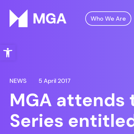
Who We Are
Malta Gaming Authority
Open toolbar
NEWS
5 April 2017
MGA attends 
Series entitle