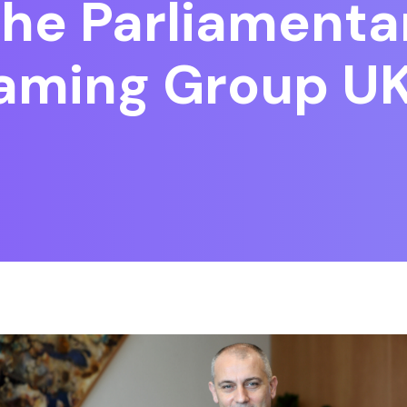
he Parliamentar
Gaming Group U