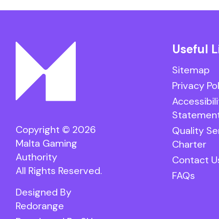
Useful L
Sitemap
Privacy Po
Accessibili
Statemen
Copyright © 2026
Quality Se
Malta Gaming
Charter
Authority
Contact U
All Rights Reserved.
FAQs
Designed By
Redorange