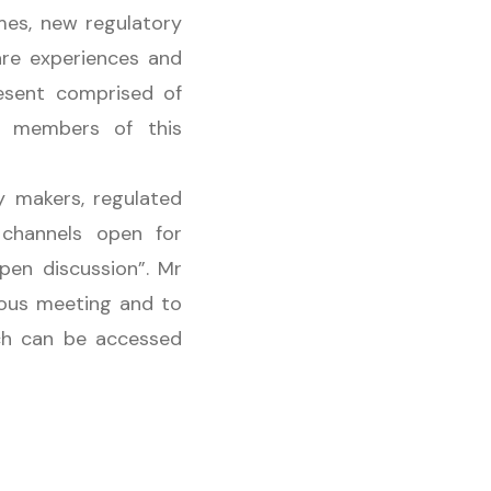
mes, new regulatory
are experiences and
resent comprised of
, members of this
y makers, regulated
 channels open for
pen discussion”. Mr
ious meeting and to
ech can be accessed