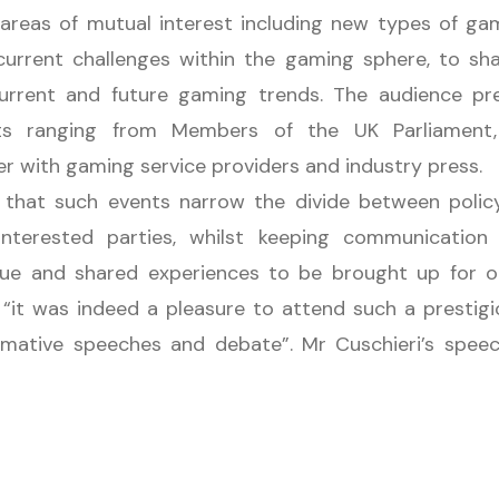
s areas of mutual interest including new types of ga
urrent challenges within the gaming sphere, to sh
 current and future gaming trends. The audience p
sts ranging from Members of the UK Parliament
er with gaming service providers and industry press.
that such events narrow the divide between polic
interested parties, whilst keeping communication
gue and shared experiences to be brought up for o
t “it was indeed a pleasure to attend such a prestig
ormative speeches and debate”. Mr Cuschieri’s spe