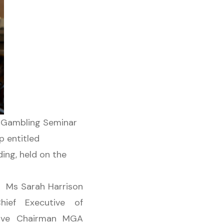
7 Gambling Seminar
p entitled
ing, held on the
s, Ms Sarah Harrison
ef Executive of
utive Chairman MGA