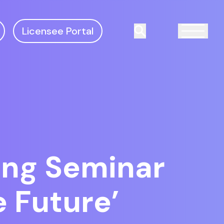
Licensee Portal
Search
ing Seminar
e Future’