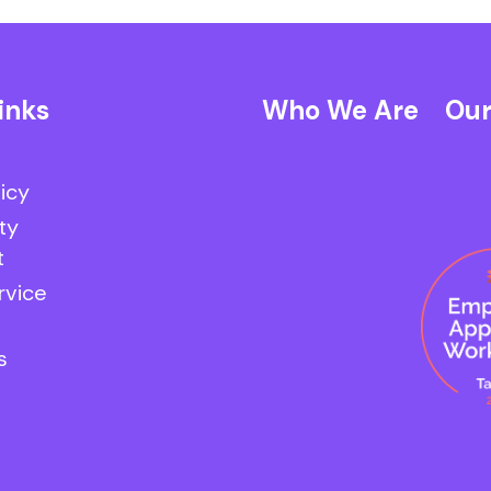
inks
Who We Are
Our
licy
ty
t
rvice
s