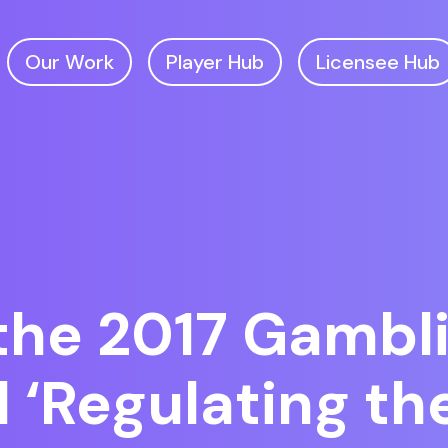
Our Work
Player Hub
Licensee Hub
the 2017 Gambl
d ‘Regulating th