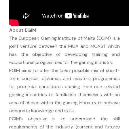
About EGIM
The European Gaming Institute of Malta (EGIM) is a
joint venture between the MGA and MCAST which
has the objective of developing training and
educational programmes for the gaming industry.
EGIM aims to offer the best possible mix of short-
term courses, diplomas and masters programmes
for potential candidates coming from non-related
gaming industries to familiarise themselves with an
area of choice within the gaming industry to achieve
adequate knowledge and skills.
EGIM’s objective is to understand the skill
requirements of the industry (current and future)