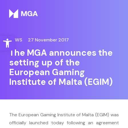
Malta Gaming Authority
Open toolbar
NEWS
27 November 2017
The MGA announces the
setting up of the
European Gaming
Institute of Malta (EGIM)
The European Gaming Institute of Malta (EGIM) was
officially launched today following an agreement