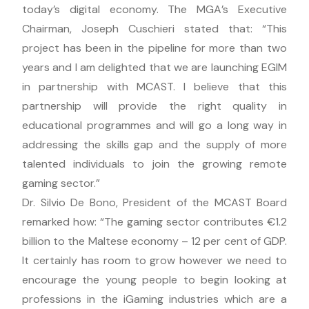
today’s digital economy. The MGA’s Executive
Chairman, Joseph Cuschieri stated that: “This
project has been in the pipeline for more than two
years and I am delighted that we are launching EGIM
in partnership with MCAST. I believe that this
partnership will provide the right quality in
educational programmes and will go a long way in
addressing the skills gap and the supply of more
talented individuals to join the growing remote
gaming sector.”
Dr. Silvio De Bono, President of the MCAST Board
remarked how: “The gaming sector contributes €1.2
billion to the Maltese economy – 12 per cent of GDP.
It certainly has room to grow however we need to
encourage the young people to begin looking at
professions in the iGaming industries which are a