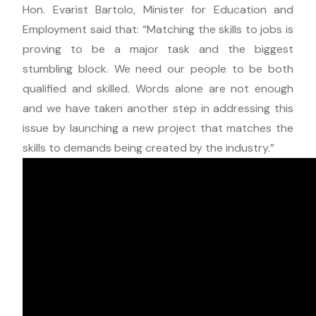
Hon. Evarist Bartolo, Minister for Education and
Employment said that: “Matching the skills to jobs is
proving to be a major task and the biggest
stumbling block. We need our people to be both
qualified and skilled. Words alone are not enough
and we have taken another step in addressing this
issue by launching a new project that matches the
skills to demands being created by the industry.”