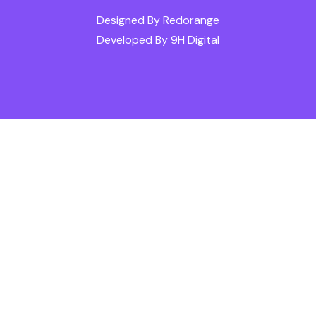
Designed By
Redorange
Developed By
9H Digital