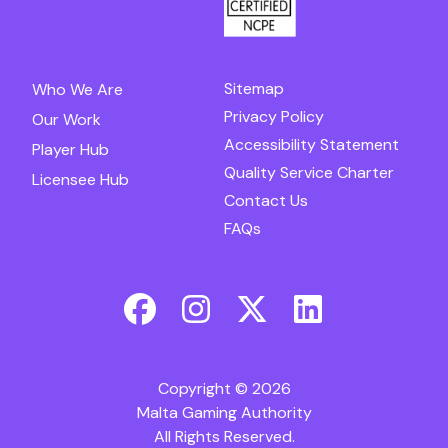
Sitemap
Who We Are
Privacy Policy
Our Work
Accessibility Statement
Player Hub
Quality Service Charter
Licensee Hub
Contact Us
FAQs
Copyright © 2026
Malta Gaming Authority
All Rights Reserved.