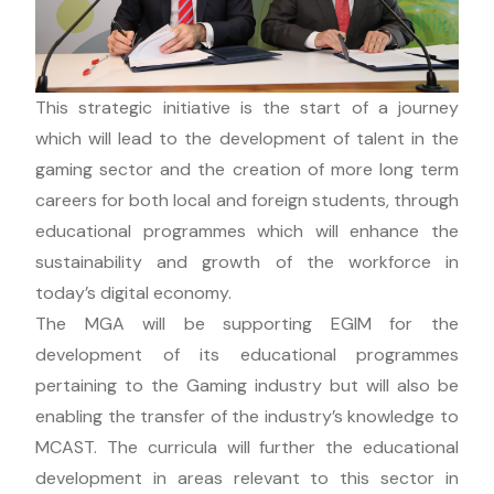
This strategic initiative is the start of a journey
which will lead to the development of talent in the
gaming sector and the creation of more long term
careers for both local and foreign students, through
educational programmes which will enhance the
sustainability and growth of the workforce in
today’s digital economy.
The MGA will be supporting EGIM for the
development of its educational programmes
pertaining to the Gaming industry but will also be
enabling the transfer of the industry’s knowledge to
MCAST. The curricula will further the educational
development in areas relevant to this sector in