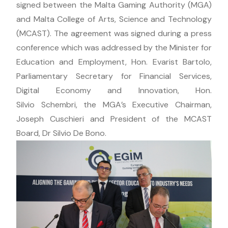
signed between the Malta Gaming Authority (MGA)
and Malta College of Arts, Science and Technology
(MCAST). The agreement was signed during a press
conference which was addressed by the Minister for
Education and Employment, Hon. Evarist Bartolo,
Parliamentary Secretary for Financial Services,
Digital Economy and Innovation, Hon.
Silvio Schembri, the MGA’s Executive Chairman,
Joseph Cuschieri and President of the MCAST
Board, Dr Silvio De Bono.