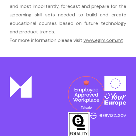
and most importantly, forecast and prepare for the
upcoming skill sets needed to build and create
educational courses based on future technology
and product trends.
For more information please visit
www.egim.com.mt