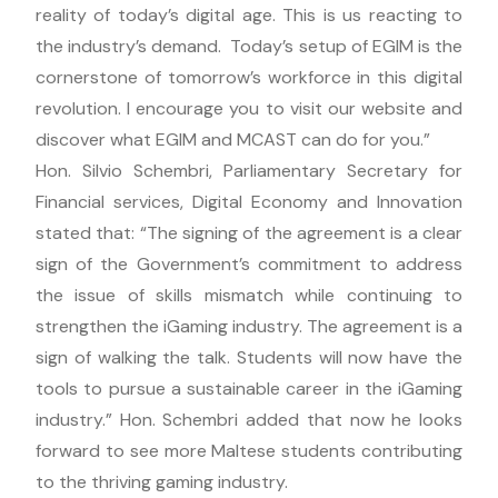
reality of today’s digital age. This is us reacting to
the industry’s demand. Today’s setup of EGIM is the
cornerstone of tomorrow’s workforce in this digital
revolution. I encourage you to visit our website and
discover what EGIM and MCAST can do for you.”
Hon. Silvio Schembri, Parliamentary Secretary for
Financial services, Digital Economy and Innovation
stated that: “The signing of the agreement is a clear
sign of the Government’s commitment to address
the issue of skills mismatch while continuing to
strengthen the iGaming industry. The agreement is a
sign of walking the talk. Students will now have the
tools to pursue a sustainable career in the iGaming
industry.” Hon. Schembri added that now he looks
forward to see more Maltese students contributing
to the thriving gaming industry.