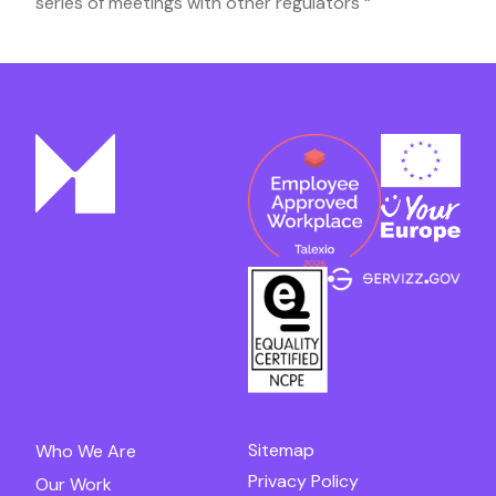
series of meetings with other regulators “
Sitemap
Who We Are
Privacy Policy
Our Work