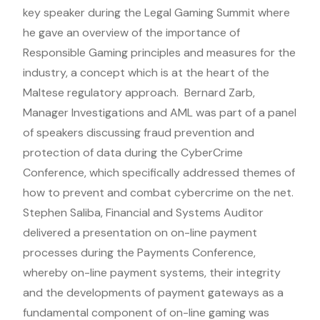
key speaker during the Legal Gaming Summit where
he gave an overview of the importance of
Responsible Gaming principles and measures for the
industry, a concept which is at the heart of the
Maltese regulatory approach. Bernard Zarb,
Manager Investigations and AML was part of a panel
of speakers discussing fraud prevention and
protection of data during the CyberCrime
Conference, which specifically addressed themes of
how to prevent and combat cybercrime on the net.
Stephen Saliba, Financial and Systems Auditor
delivered a presentation on on-line payment
processes during the Payments Conference,
whereby on-line payment systems, their integrity
and the developments of payment gateways as a
fundamental component of on-line gaming was