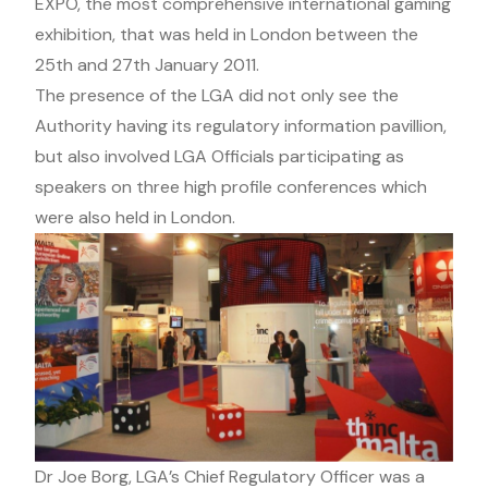
EXPO, the most comprehensive international gaming
exhibition, that was held in London between the
25th and 27th January 2011.
The presence of the LGA did not only see the
Authority having its regulatory information pavillion,
but also involved LGA Officials participating as
speakers on three high profile conferences which
were also held in London.
Dr Joe Borg, LGA’s Chief Regulatory Officer was a