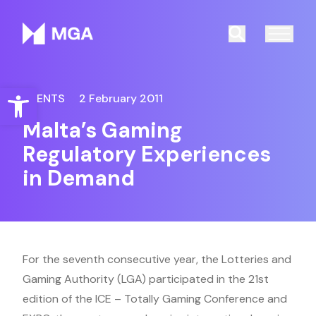
Malta Gaming Authority
Search
Open toolbar
EVENTS
2 February 2011
Malta’s Gaming
Regulatory Experiences
in Demand
For the seventh consecutive year, the Lotteries and
Gaming Authority (LGA) participated in the 21st
edition of the ICE – Totally Gaming Conference and