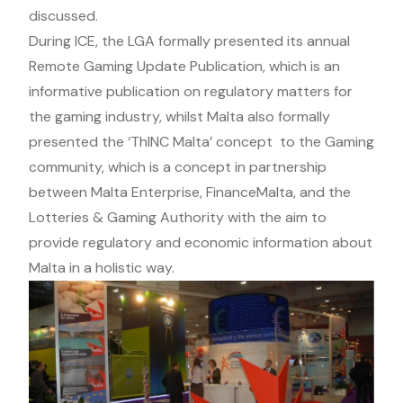
discussed.
During ICE, the LGA formally presented its annual
Remote Gaming Update Publication, which is an
informative publication on regulatory matters for
the gaming industry, whilst Malta also formally
presented the ‘ThINC Malta’ concept to the Gaming
community, which is a concept in partnership
between Malta Enterprise, FinanceMalta, and the
Lotteries & Gaming Authority with the aim to
provide regulatory and economic information about
Malta in a holistic way.