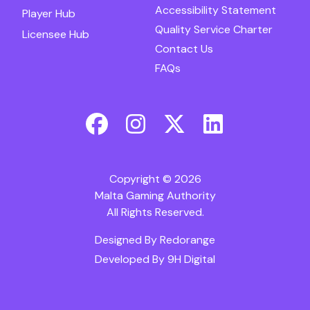
Accessibility Statement
Player Hub
Quality Service Charter
Licensee Hub
Contact Us
FAQs
Copyright © 2026
Malta Gaming Authority
All Rights Reserved.
Designed By
Redorange
Developed By
9H Digital