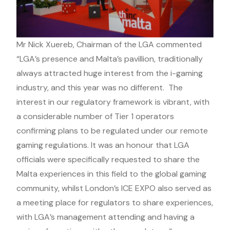
Mr Nick Xuereb, Chairman of the LGA commented
“LGA’s presence and Malta’s pavillion, traditionally
always attracted huge interest from the i-gaming
industry, and this year was no different. The
interest in our regulatory framework is vibrant, with
a considerable number of Tier 1 operators
confirming plans to be regulated under our remote
gaming regulations. It was an honour that LGA
officials were specifically requested to share the
Malta experiences in this field to the global gaming
community, whilst London’s ICE EXPO also served as
a meeting place for regulators to share experiences,
with LGA’s management attending and having a