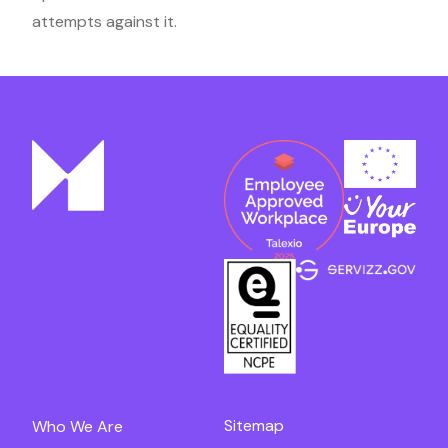
attempts against it.
Sitemap
Who We Are