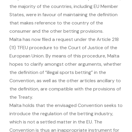
the majority of the countries, including EU Member
States, were in favour of maintaining the definition
that makes reference to the country of the
consumer and the other betting provisions.
Malta has now filed a request under the Article 218
(11) TFEU procedure to the Court of Justice of the
European Union. By means of this procedure, Malta
hopes to clarify amongst other arguments, whether
the definition of “illegal sports betting” in the
Convention, as well as the other articles ancillary to
the definition, are compatible with the provisions of
the Treaty.
Malta holds that the envisaged Convention seeks to
introduce the regulation of the betting industry,
which is not a settled matter in the EU. The
Convention is thus an inappropriate instrument for