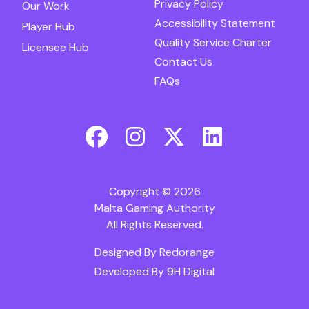
Privacy Policy
Our Work
Accessibility Statement
Player Hub
Quality Service Charter
Licensee Hub
Contact Us
FAQs
Copyright © 2026
Malta Gaming Authority
All Rights Reserved.
Designed By
Redorange
Developed By
9H Digital