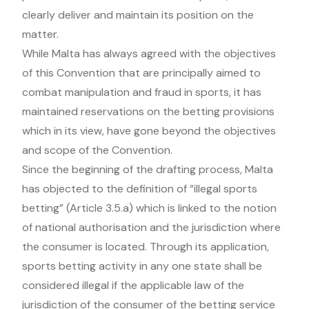
clearly deliver and maintain its position on the
matter.
While Malta has always agreed with the objectives
of this Convention that are principally aimed to
combat manipulation and fraud in sports, it has
maintained reservations on the betting provisions
which in its view, have gone beyond the objectives
and scope of the Convention.
Since the beginning of the drafting process, Malta
has objected to the definition of “illegal sports
betting” (Article 3.5.a) which is linked to the notion
of national authorisation and the jurisdiction where
the consumer is located. Through its application,
sports betting activity in any one state shall be
considered illegal if the applicable law of the
jurisdiction of the consumer of the betting service