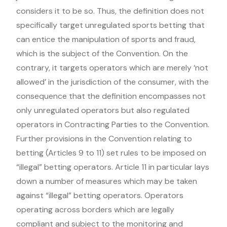
considers it to be so. Thus, the definition does not
specifically target unregulated sports betting that
can entice the manipulation of sports and fraud,
which is the subject of the Convention. On the
contrary, it targets operators which are merely ‘not
allowed’ in the jurisdiction of the consumer, with the
consequence that the definition encompasses not
only unregulated operators but also regulated
operators in Contracting Parties to the Convention.
Further provisions in the Convention relating to
betting (Articles 9 to 11) set rules to be imposed on
“illegal” betting operators. Article 11 in particular lays
down a number of measures which may be taken
against “illegal” betting operators. Operators
operating across borders which are legally
compliant and subject to the monitoring and