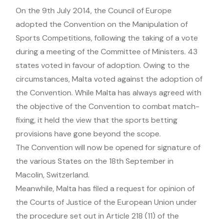
On the 9th July 2014, the Council of Europe
adopted the Convention on the Manipulation of
Sports Competitions, following the taking of a vote
during a meeting of the Committee of Ministers. 43
states voted in favour of adoption. Owing to the
circumstances, Malta voted against the adoption of
the Convention. While Malta has always agreed with
the objective of the Convention to combat match-
fixing, it held the view that the sports betting
provisions have gone beyond the scope.
The Convention will now be opened for signature of
the various States on the 18th September in
Macolin, Switzerland.
Meanwhile, Malta has filed a request for opinion of
the Courts of Justice of the European Union under
the procedure set out in Article 218 (11) of the