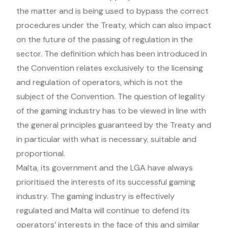
the matter and is being used to bypass the correct
procedures under the Treaty, which can also impact
on the future of the passing of regulation in the
sector. The definition which has been introduced in
the Convention relates exclusively to the licensing
and regulation of operators, which is not the
subject of the Convention. The question of legality
of the gaming industry has to be viewed in line with
the general principles guaranteed by the Treaty and
in particular with what is necessary, suitable and
proportional.
Malta, its government and the LGA have always
prioritised the interests of its successful gaming
industry. The gaming industry is effectively
regulated and Malta will continue to defend its
operators’ interests in the face of this and similar