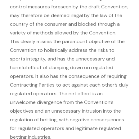
control measures foreseen by the draft Convention,
may therefore be deemed illegal by the law of the
country of the consumer and blocked through a
variety of methods allowed by the Convention.
This clearly misses the paramount objective of the
Convention to holistically address the risks to
sports integrity, and has the unnecessary and
harmful effect of clamping down on regulated
operators. It also has the consequence of requiring
Contracting Parties to act against each other’s duly
regulated operators. The net effect is an
unwelcome divergence from the Convention’s
objectives and an unnecessary intrusion into the
regulation of betting, with negative consequences
for regulated operators and legitimate regulated
betting industries.