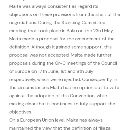
Malta was always consistent as regard its
objections on these provisions from the start of the
negotiations. During the Standing Committee
meeting that took place in Baku on the 23rd May,
Malta made a proposal for the amendment of the
definition. Although it gained some support, this
proposal was not accepted. Malta made further
proposals during the Gr-C meetings of the Council
of Europe on 17th June, 1st and 8th July
respectively, which were rejected. Consequently, in
the circumstances Malta had no option but to vote
against the adoption of this Convention, while
making clear that it continues to fully support the
objectives.
On a European Union level, Malta has always
maintained the view that the definition of “illegal