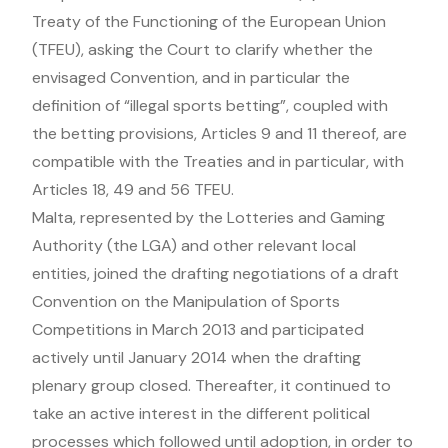
Treaty of the Functioning of the European Union
(TFEU), asking the Court to clarify whether the
envisaged Convention, and in particular the
definition of “illegal sports betting”, coupled with
the betting provisions, Articles 9 and 11 thereof, are
compatible with the Treaties and in particular, with
Articles 18, 49 and 56 TFEU.
Malta, represented by the Lotteries and Gaming
Authority (the LGA) and other relevant local
entities, joined the drafting negotiations of a draft
Convention on the Manipulation of Sports
Competitions in March 2013 and participated
actively until January 2014 when the drafting
plenary group closed. Thereafter, it continued to
take an active interest in the different political
processes which followed until adoption, in order to