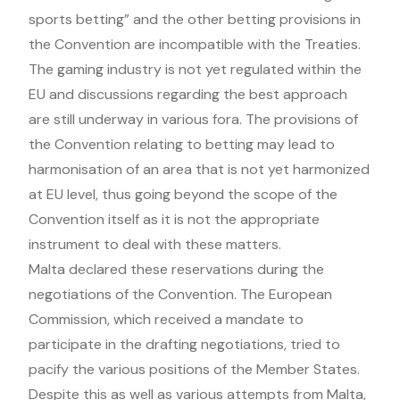
sports betting” and the other betting provisions in
the Convention are incompatible with the Treaties.
The gaming industry is not yet regulated within the
EU and discussions regarding the best approach
are still underway in various fora. The provisions of
the Convention relating to betting may lead to
harmonisation of an area that is not yet harmonized
at EU level, thus going beyond the scope of the
Convention itself as it is not the appropriate
instrument to deal with these matters.
Malta declared these reservations during the
negotiations of the Convention. The European
Commission, which received a mandate to
participate in the drafting negotiations, tried to
pacify the various positions of the Member States.
Despite this as well as various attempts from Malta,