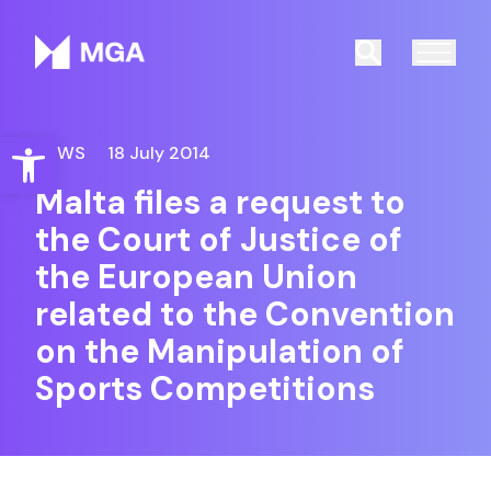
Malta Gaming Authority
Search
Open toolbar
NEWS
18 July 2014
Malta files a request to
the Court of Justice of
the European Union
related to the Convention
on the Manipulation of
Sports Competitions