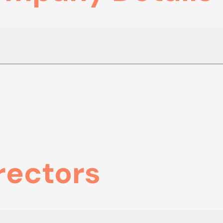
rectors