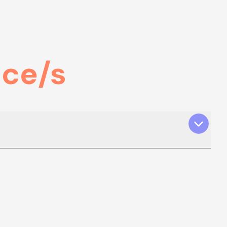
nce/s