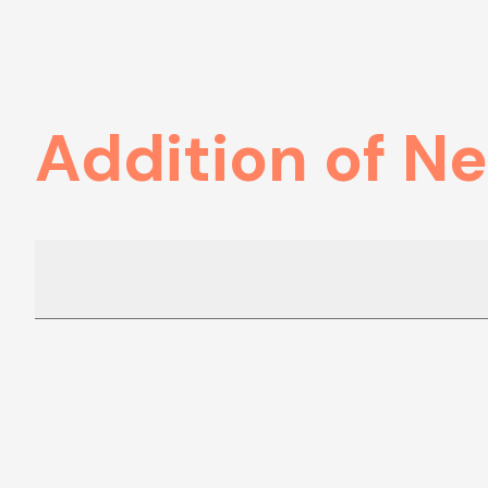
Addition of N