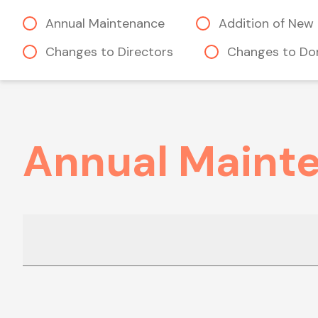
Annual Maintenance
Addition of New 
Changes to Directors
Changes to Do
Annual Maint