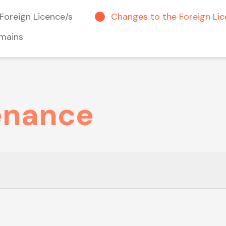
Foreign Licence/s
Changes to the Foreign Li
mains
enance