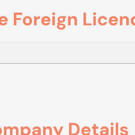
e Foreign Licen
ompany Details