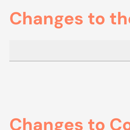
Changes to th
Changes to C