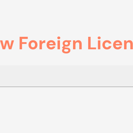
ew Foreign Lice