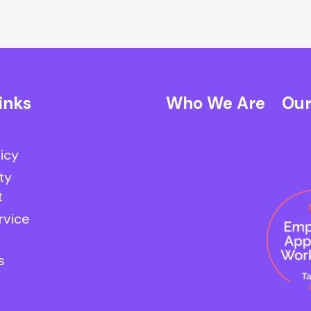
inks
Who We Are
Our
licy
ty
t
rvice
s