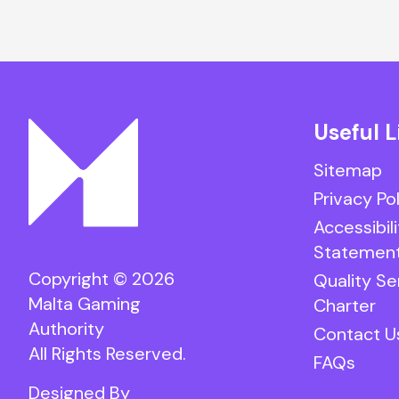
Useful L
Sitemap
Privacy Po
Accessibili
Statemen
Copyright © 2026
Quality Se
Malta Gaming
Charter
Authority
Contact U
All Rights Reserved.
FAQs
Designed By