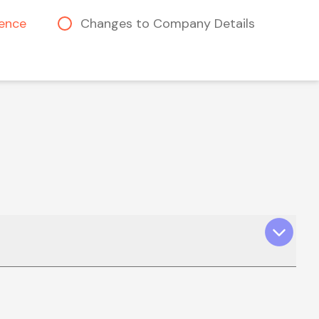
cence
Changes to Company Details