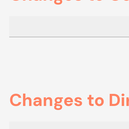
Changes to Di