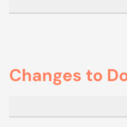
Changes to D