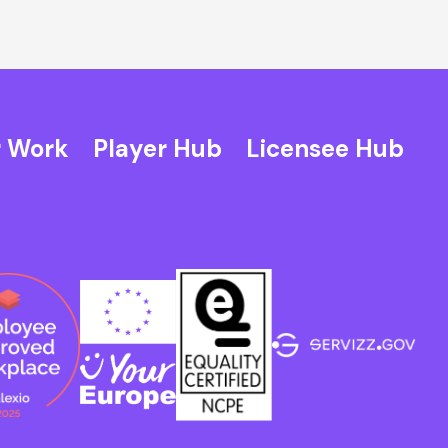
 Work
Player Hub
Licensee Hub