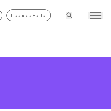
Licensee Portal
Search