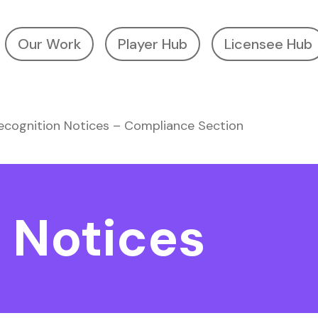
Our Work
Player Hub
Licensee Hub
ecognition Notices – Compliance Section
 Notices