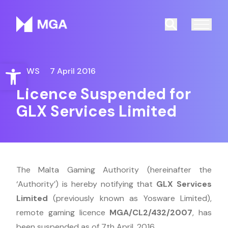
Malta Gaming Authority
Search
Open toolbar
NEWS
7 April 2016
Licence Suspended for
GLX Services Limited
The Malta Gaming Authority (hereinafter the
‘Authority’) is hereby notifying that
GLX Services
Limited
(previously known as Yosware Limited),
remote gaming licence
MGA/CL2/432/2007
, has
been suspended as of 7th April, 2016.