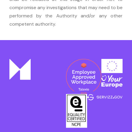
compromise any investigations that may need to be
performed by the Authority and/or any other
competent authority.