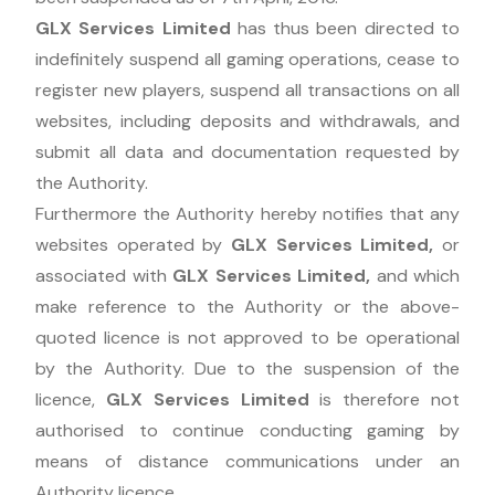
GLX Services Limited
has thus been directed to
indefinitely suspend all gaming operations, cease to
register new players, suspend all transactions on all
websites, including deposits and withdrawals, and
submit all data and documentation requested by
the Authority.
Furthermore the Authority hereby notifies that any
websites operated by
GLX Services Limited
,
or
associated with
GLX Services Limited
,
and which
make reference to the Authority or the above-
quoted licence is not approved to be operational
by the Authority. Due to the suspension of the
licence,
GLX Services Limited
is therefore not
authorised to continue conducting gaming by
means of distance communications under an
Authority licence.