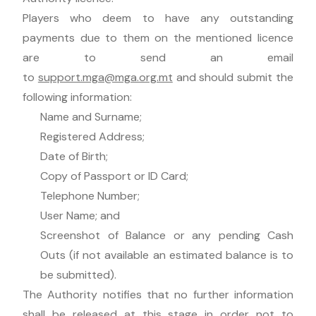
Players who deem to have any outstanding
payments due to them on the mentioned licence
are to send an email
to
support.mga@mga.org.mt
and should submit the
following information:
Name and Surname;
Registered Address;
Date of Birth;
Copy of Passport or ID Card;
Telephone Number;
User Name; and
Screenshot of Balance or any pending Cash
Outs (if not available an estimated balance is to
be submitted).
The Authority notifies that no further information
shall be released at this stage in order not to