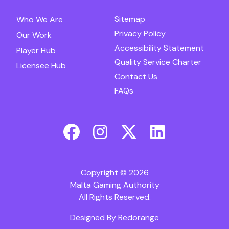
Sitemap
Who We Are
Privacy Policy
Our Work
Accessibility Statement
Player Hub
Quality Service Charter
Licensee Hub
Contact Us
FAQs
Copyright © 2026
Malta Gaming Authority
All Rights Reserved.
Designed By
Redorange