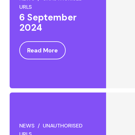
URLS
6 September
2024
Read More
NEWS / UNAUTHORISED
URLS