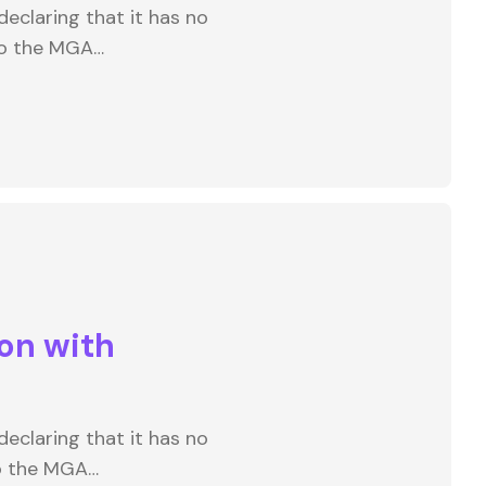
eclaring that it has no
to the MGA…
on with
eclaring that it has no
to the MGA…