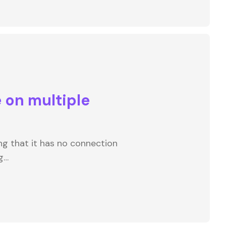
 on multiple
ng that it has no connection
g…