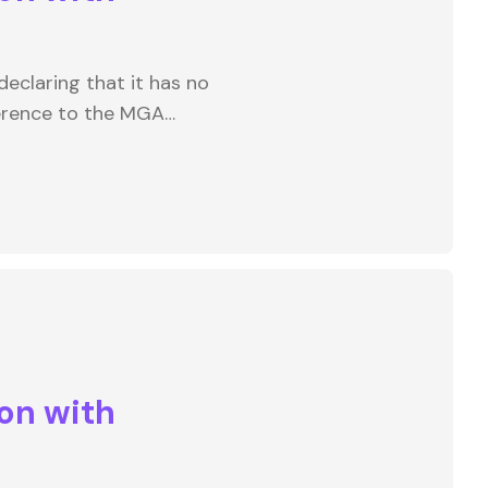
eclaring that it has no
ference to the MGA…
on with