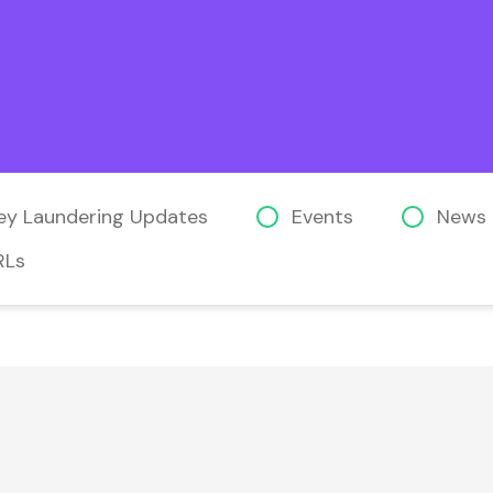
ey Laundering Updates
Events
News
RLs