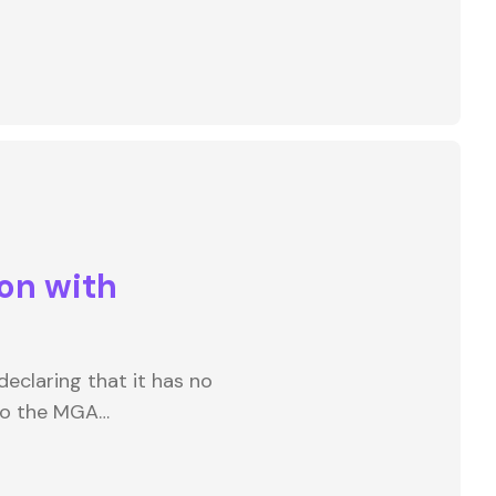
on with
eclaring that it has no
to the MGA…