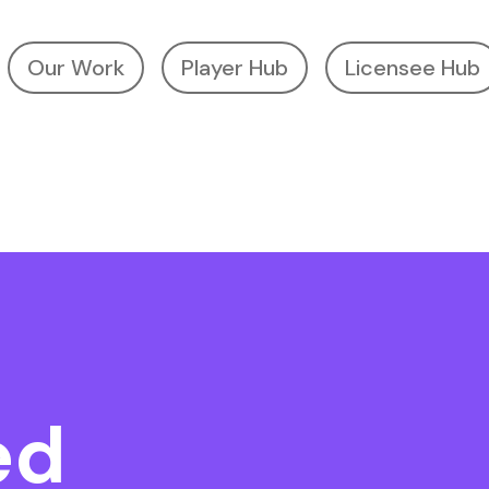
Our Work
Player Hub
Licensee Hub
ed