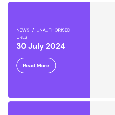
NEWS / UNAUTHORISED
URLS
30 July 2024
Read More