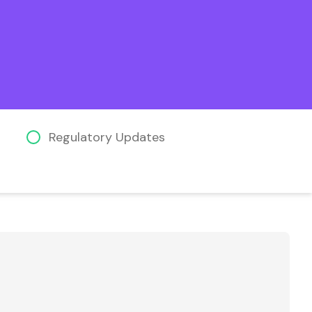
Regulatory Updates