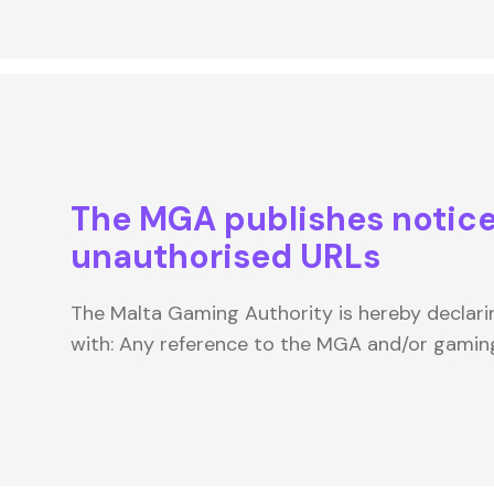
The MGA publishes notice
unauthorised URLs
The Malta Gaming Authority is hereby declari
with: Any reference to the MGA and/or gamin