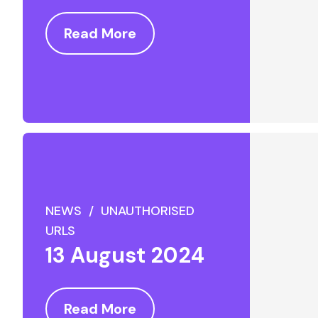
Read More
NEWS / UNAUTHORISED
URLS
13 August 2024
Read More