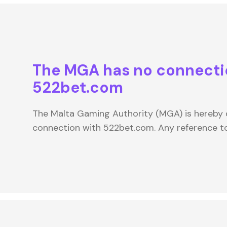
The MGA has no connecti
522bet.com
The Malta Gaming Authority (MGA) is hereby d
connection with 522bet.com. Any reference 