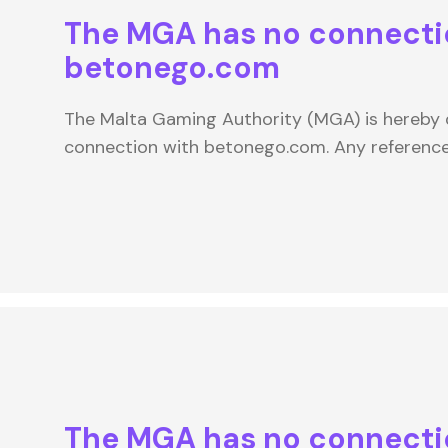
The MGA has no connecti
betonego.com
The Malta Gaming Authority (MGA) is hereby d
connection with betonego.com. Any referenc
The MGA has no connecti