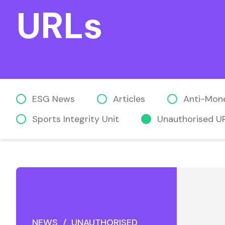
URLs
ESG News
Articles
Anti-Mon
Sports Integrity Unit
Unauthorised U
NEWS / UNAUTHORISED