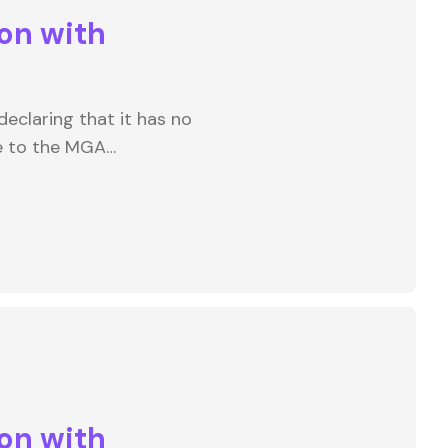
on with
eclaring that it has no
e to the MGA…
on with