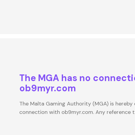
The MGA has no connecti
ob9myr.com
The Malta Gaming Authority (MGA) is hereby d
connection with ob9myr.com. Any reference 