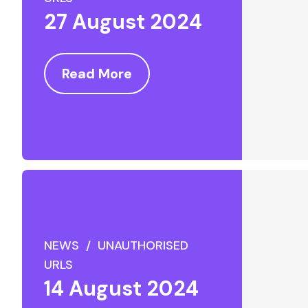
27 August 2024
Read More
NEWS / UNAUTHORISED
URLS
14 August 2024