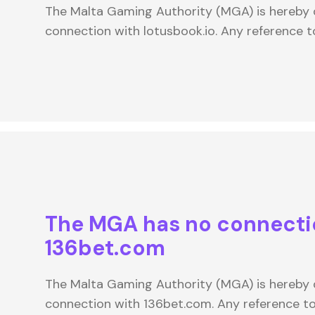
The Malta Gaming Authority (MGA) is hereby d
connection with lotusbook.io. Any reference 
The MGA has no connecti
136bet.com
The Malta Gaming Authority (MGA) is hereby d
connection with 136bet.com. Any reference 