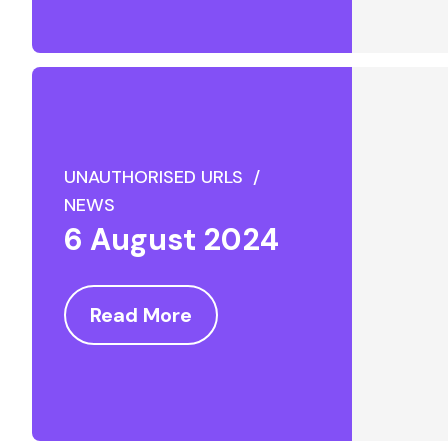
UNAUTHORISED URLS /
NEWS
6 August 2024
Read More