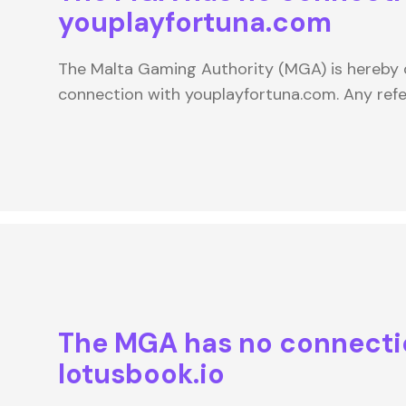
youplayfortuna.com
The Malta Gaming Authority (MGA) is hereby d
connection with youplayfortuna.com. Any re
The MGA has no connecti
lotusbook.io