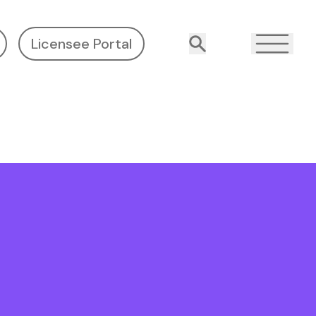
Licensee Portal
Search