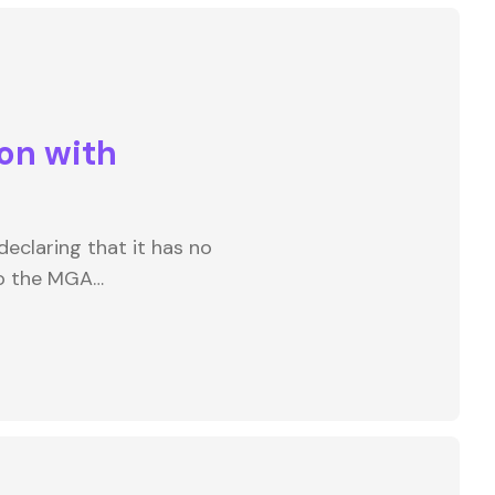
on with
eclaring that it has no
to the MGA…