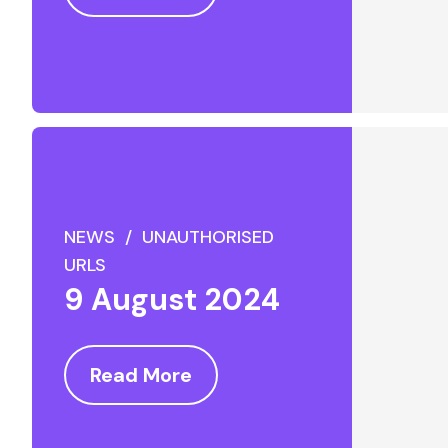
NEWS / UNAUTHORISED
URLS
9 August 2024
Read More