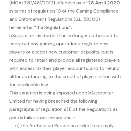
(
MGA/B2C/461/2017
)
effective as of
28 April 2020
in terms of regulation 10 of the Gaming Compliance
and Enforcement Regulations (S.L. 583.06)
hereinafter “the Regulations”.
bSupporter Limited is thus no longer authorised to
carry out any gaming operations, register new
players or accept new customer deposits, but is
required to retain and provide all registered players
with access to their player accounts, and to refund
all funds standing to the credit of players in line with
the applicable law.
This sanction is being imposed upon bSupporter
Limited for having breached the following
paragraphs of regulation 9(1) of the Regulations as
per details shown hereunder: –
c) the Authorised Person has failed to comply