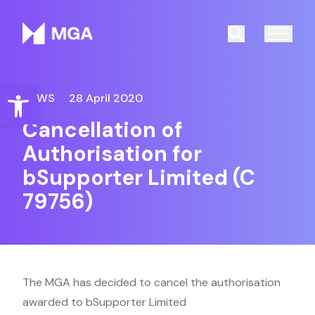
Malta Gaming Authority
Search
Open toolbar
NEWS
28 April 2020
Cancellation of
Authorisation for
bSupporter Limited (C
79756)
The MGA has decided to cancel the authorisation
awarded to bSupporter Limited