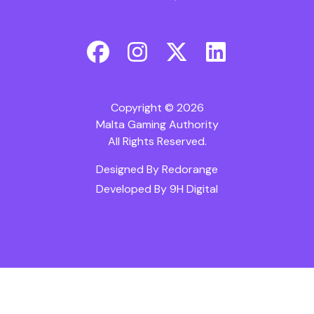
Copyright © 2026
Malta Gaming Authority
All Rights Reserved.
Designed By
Redorange
Developed By
9H Digital