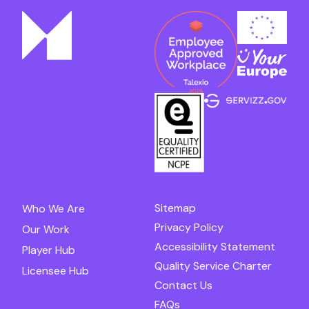
Sitemap
Who We Are
Privacy Policy
Our Work
Accessibility Statement
Player Hub
Quality Service Charter
Licensee Hub
Contact Us
FAQs