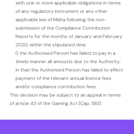
with one or more applicable obligations in terms
of any regulatory instrument or any other
applicable law of Malta following the non-
submission of the Compliance Contribution
Reports for the months of January and February
2020, within the stipulated time;
l) the Authorised Person has failed to pay in a
timely manner all amounts due to the Authority;
in that the Authorised Person has failed to effect
payment of the relevant annual licence fees
and/or compliance contribution fees.
This decision may be subject to an appeal in terms
of article 43 of the Gaming Act (Cap. 583).