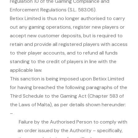
regulation 10 of the Gaming Compliance and
Enforcement Regulations (S.L. 583.06).
Betixx Limited is thus no longer authorised to carry
out any gaming operations, register new players or
accept new customer deposits, but is required to
retain and provide all registered players with access
to their player accounts, and to refund all funds
standing to the credit of players in line with the
applicable law.
This sanction is being imposed upon Betixx Limited
for having breached the following paragraphs of the
Third Schedule to the Gaming Act (Chapter 583 of
the Laws of Malta), as per details shown hereunder:
–
Failure by the Authorised Person to comply with
an order issued by the Authority – specifically,