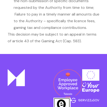
the non-submission of specific documents
requested by the Authority from time to time;
Failure to pay in a timely manner all amounts due
to the Authority – specifically the licence fees,
gaming tax and compliance contributions.
This decision may be subject to an appeal in terms
of article 43 of the Gaming Act (Cap. 583).