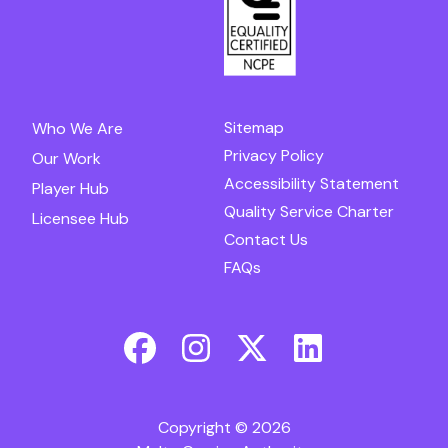
Sitemap
Who We Are
Privacy Policy
Our Work
Accessibility Statement
Player Hub
Quality Service Charter
Licensee Hub
Contact Us
FAQs
Copyright © 2026