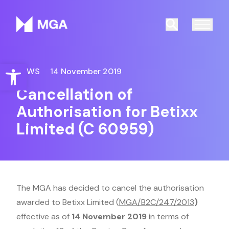
Malta Gaming Authority
Search
Open toolbar
NEWS
14 November 2019
Cancellation of
Authorisation for Betixx
Limited (C 60959)
The MGA has decided to cancel the authorisation
awarded to Betixx Limited (
MGA/B2C/247/2013
)
effective as of
14 November 2019
in terms of