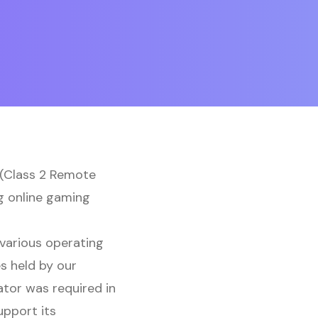
 (Class 2 Remote
g online gaming
various operating
s held by our
lator was required in
upport its