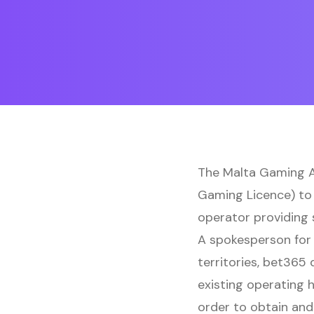
The Malta Gaming A
Gaming Licence) to 
operator providing 
A spokesperson for 
territories, bet365
existing operating h
order to obtain and