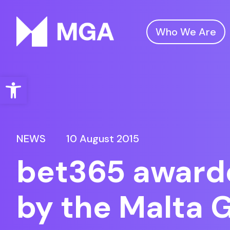
Who We Are
Malta Gaming Authority
Open toolbar
NEWS
10 August 2015
bet365 awarde
by the Malta 