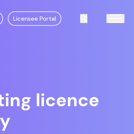
Licensee Portal
Search
ing licence
ty