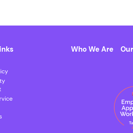
inks
Who We Are
Our
licy
ty
t
rvice
s