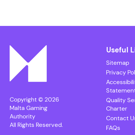
Useful L
Sitemap
Privacy Po
Accessibili
Statemen
Copyright © 2026
Quality Se
Malta Gaming
Charter
Authority
Contact U
All Rights Reserved.
FAQs