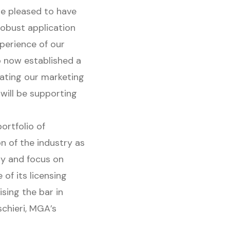
re pleased to have
obust application
perience of our
o now established a
ating our marketing
will be supporting
ortfolio of
n of the industry as
ity and focus on
of its licensing
sing the bar in
chieri, MGA’s