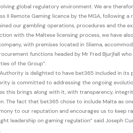
volving global regulatory environment. We are therefo
s II Remote Gaming licence by the MGA, following a r
ined our gambling operations, procedures and the ex
nction with the Maltese licensing process, we have als
company, with premises located in Sliema, accommod
curement functions headed by Mr Fred Bjurjfall who 
ties of the Group”.
uthority is delighted to have bet365 included in its p
ority is committed to addressing the ongoing evolutio
es this brings along with it, with transparency, integr
. The fact that bet365 chose to include Malta as one 
timony to our reputation and encourages us to keep rai
ght leadership on gaming regulation” said Joseph Cus
.