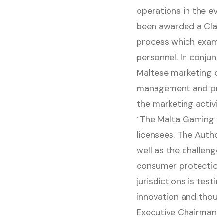
operations in the e
been awarded a Clas
process which exam
personnel. In conju
Maltese marketing 
management and pro
the marketing activi
“The Malta Gaming A
licensees. The Auth
well as the challeng
consumer protection
jurisdictions is tes
innovation and thou
Executive Chairman