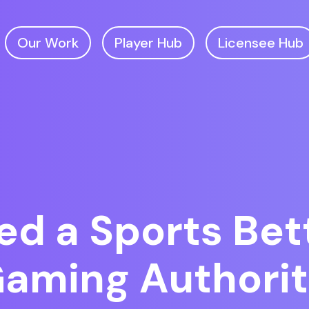
Our Work
Player Hub
Licensee Hub
d a Sports Bett
Gaming Authori