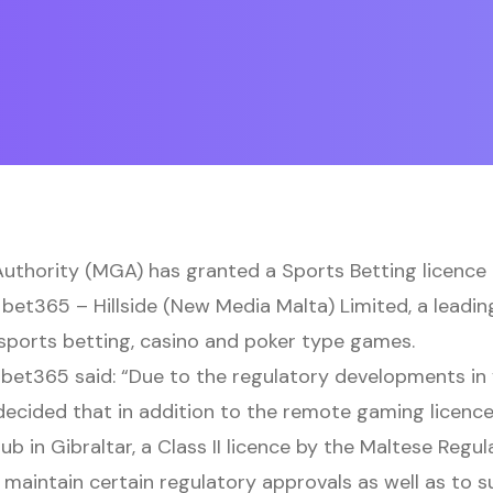
uthority (MGA) has granted a Sports Betting licence
bet365 – Hillside (New Media Malta) Limited, a leadin
sports betting, casino and poker type games.
bet365 said: “Due to the regulatory developments in 
 decided that in addition to the remote gaming licence
ub in Gibraltar, a Class II licence by the Maltese Regu
 maintain certain regulatory approvals as well as to s