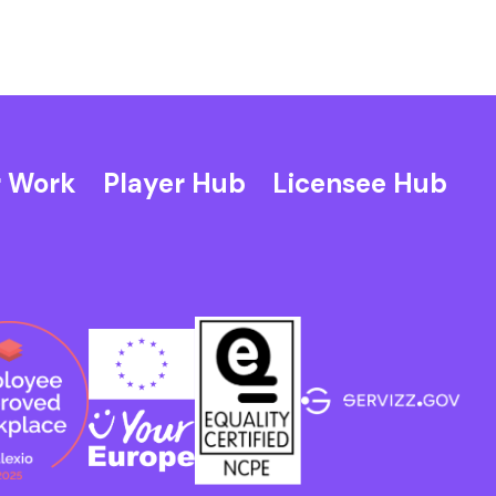
 Work
Player Hub
Licensee Hub