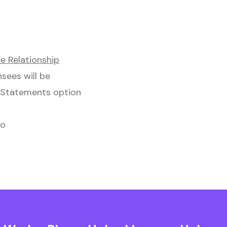
e Relationship
nsees will be
l Statements option
to