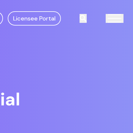
Licensee Portal
Search
ial