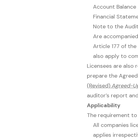
Account Balance 
Financial Stateme
Note to the Audi
Are accompanied 
Article 177 of th
also apply to co
Licensees are also 
prepare the Agreed
(Revised)
Agreed-U
auditor’s report an
Applicability
The requirement to 
All companies lic
applies irrespec