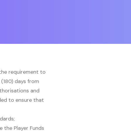
 the requirement to
 (180) days from
uthorisations and
ded to ensure that
dards;
e the Player Funds