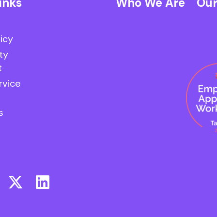
inks
Who We Are
Our
licy
ty
t
rvice
s