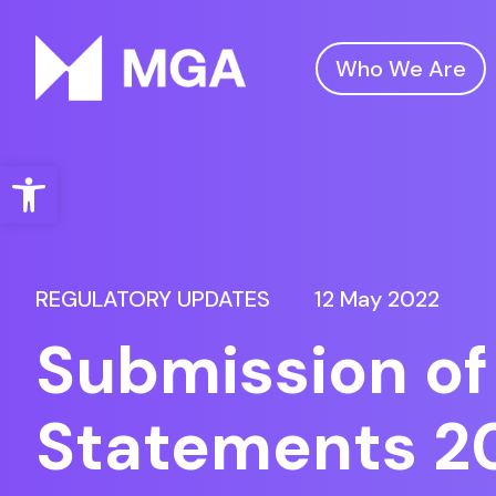
Who We Are
Malta Gaming Authority
Open toolbar
REGULATORY UPDATES
12 May 2022
Submission of
Statements 2