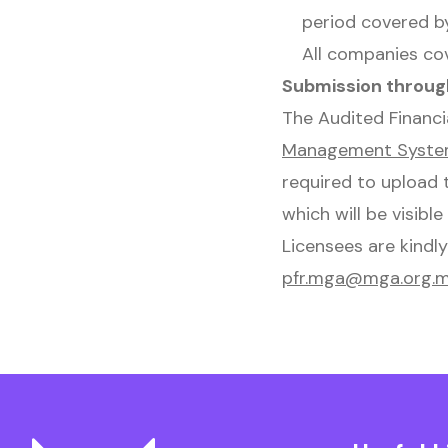
period covered by
All companies co
Submission throug
The Audited Financ
Management Syst
required to upload 
which will be visible
Licensees are kindl
pfr.mga@mga.org.