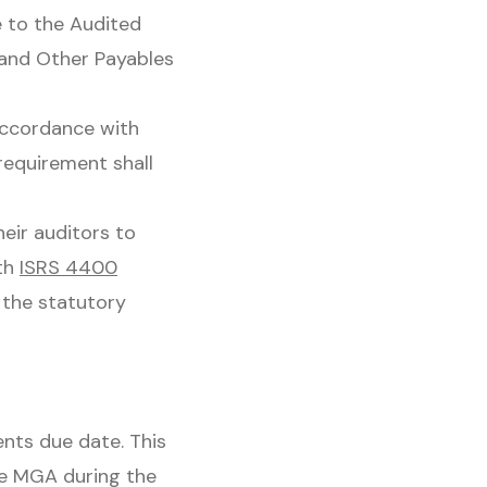
 to the Audited
e and Other Payables
accordance with
requirement shall
eir auditors to
th
ISRS 4400
 the statutory
nts due date. This
he MGA during the