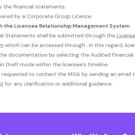
 the financial statements.
vered by a Corporate Group Licence.
h the Licensee Relationship Management System
ial Statements shall be submitted through the
License
em
which can be accessed through . In this regard, lice
the documentation by selecting the Audited Financia
 in
Draft
mode within the licensee’s timeline.
y requested to contact the MGA by sending an email 
mt
for any clarification or additional guidance.