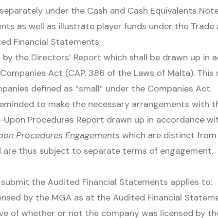
separately under the Cash and Cash Equivalents Note
nts as well as illustrate player funds under the Trad
ted Financial Statements;
by the Directors’ Report which shall be drawn up in 
e Companies Act (CAP. 386 of the Laws of Malta). This 
mpanies defined as “small” under the Companies Act.
reminded to make the necessary arrangements with th
-Upon Procedures Report drawn up in accordance wi
pon Procedures Engagements
which are distinct from
d are thus subject to separate terms of engagement.
submit the Audited Financial Statements applies to:
ensed by the MGA as at the Audited Financial Stateme
tive of whether or not the company was licensed by t