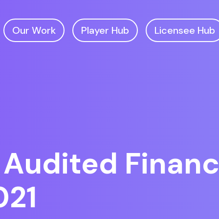
Our Work
Player Hub
Licensee Hub
 Audited Financ
021