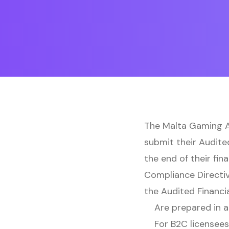
The Malta Gaming Au
submit their Audite
the end of their fin
Compliance Directiv
the Audited Financi
Are prepared in a
For B2C licensees