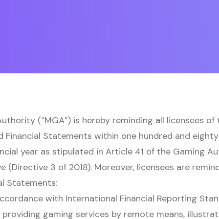
thority (“MGA”) is hereby reminding all licensees of
d Financial Statements within one hundred and eighty
ancial year as stipulated in Article 41 of the Gaming A
e (Directive 3 of 2018). Moreover, licensees are remin
al Statements:
ccordance with International Financial Reporting Stan
 providing gaming services by remote means, illustrat