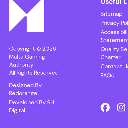
Useful L
Sitemap
Privacy Po
Accessibili
Statemen
Copyright © 2026
Quality Se
Malta Gaming
Charter
Authority
Contact U
All Rights Reserved.
FAQs
Designed By
Redorange
Developed By
9H
Digital