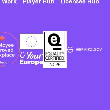
 Work
Player Hub
Licensee Hub