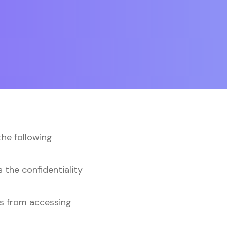
the following
 the confidentiality
rs from accessing