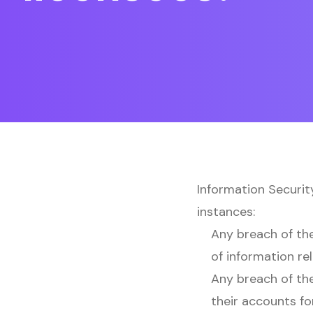
Information Securit
instances:
Any breach of the
of information re
Any breach of the
their accounts fo