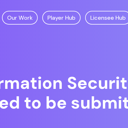
Our Work
Player Hub
Licensee Hub
rmation Securit
red to be submi