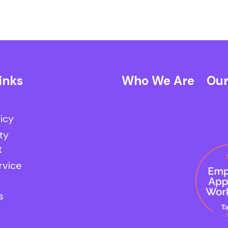
inks
Who We Are
Our
licy
ty
t
rvice
s