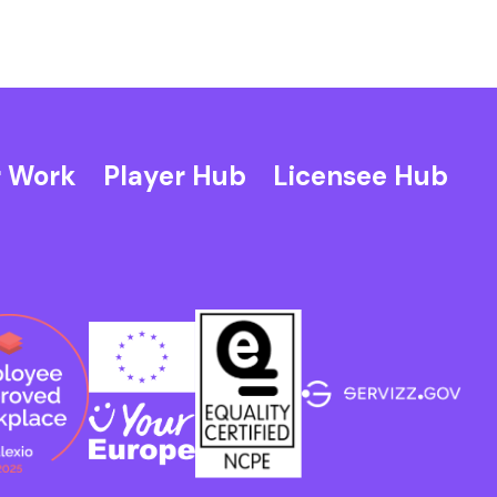
 Work
Player Hub
Licensee Hub